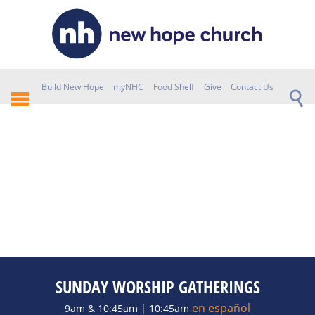
Build New Hope
myNHC
Food Shelf
Give
Contact Us
SUNDAY WORSHIP GATHERINGS
en español
9am & 10:45am | 10:45am