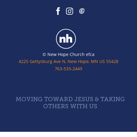
© New Hope Church efca
4225 Gettysburg Ave N, New Hope, MN US 55428
763-533-2449
MOVING TOWARD JESUS & TAKING
OTHERS WITH US