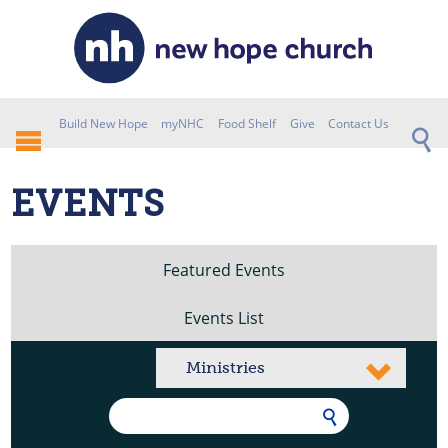
Build New Hope
myNHC
Food Shelf
Give
Contact Us
EVENTS
Featured Events
Events List
Ministries