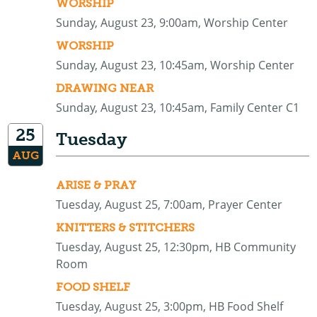
WORSHIP
Sunday, August 23, 9:00am, Worship Center
WORSHIP
Sunday, August 23, 10:45am, Worship Center
DRAWING NEAR
Sunday, August 23, 10:45am, Family Center C1
25
Tuesday
AUG
ARISE & PRAY
Tuesday, August 25, 7:00am, Prayer Center
KNITTERS & STITCHERS
Tuesday, August 25, 12:30pm, HB Community
Room
FOOD SHELF
Tuesday, August 25, 3:00pm, HB Food Shelf