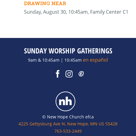
DRAWING NEAR
Sunday, August 30, 10:45am, Family Center C1
SUNDAY WORSHIP GATHERINGS
en español
9am & 10:45am | 10:45am
© New Hope Church efca
4225 Gettysburg Ave N, New Hope, MN US 55428
763-533-2449