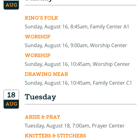
AUG
KING'S FOLK
Sunday, August 16, 8:45am, Family Center A1
WORSHIP
Sunday, August 16, 9:00am, Worship Center
WORSHIP
Sunday, August 16, 10:45am, Worship Center
DRAWING NEAR
Sunday, August 16, 10:45am, Family Center C1
18
Tuesday
AUG
ARISE & PRAY
Tuesday, August 18, 7:00am, Prayer Center
KNITTERS & STITCHERS