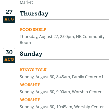
Market
27
Thursday
AUG
FOOD SHELF
Thursday, August 27, 2:00pm, HB Community
Room
30
Sunday
AUG
KING'S FOLK
Sunday, August 30, 8:45am, Family Center A1
WORSHIP
Sunday, August 30, 9:00am, Worship Center
WORSHIP
Sunday, August 30, 10:45am, Worship Center