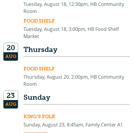
Tuesday, August 18, 12:30pm, HB Community
Room
FOOD SHELF
Tuesday, August 18, 3:00pm, HB Food Shelf
Market
20
Thursday
AUG
FOOD SHELF
Thursday, August 20, 2:00pm, HB Community
Room
23
Sunday
AUG
KING'S FOLK
Sunday, August 23, 8:45am, Family Center A1