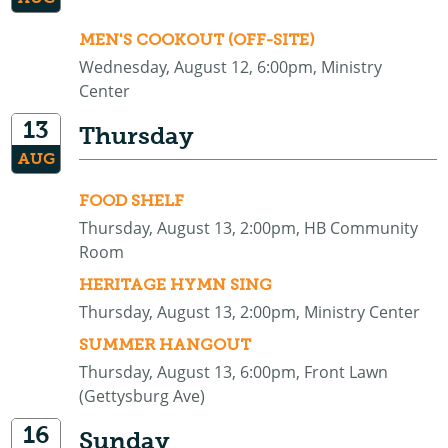
MEN'S COOKOUT (OFF-SITE)
Wednesday, August 12, 6:00pm, Ministry
Center
13
Thursday
AUG
FOOD SHELF
Thursday, August 13, 2:00pm, HB Community
Room
HERITAGE HYMN SING
Thursday, August 13, 2:00pm, Ministry Center
SUMMER HANGOUT
Thursday, August 13, 6:00pm, Front Lawn
(Gettysburg Ave)
16
Sunday