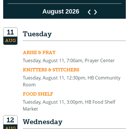
‹
›
August 2026
11
Tuesday
AUG
ARISE & PRAY
Tuesday, August 11, 7:00am, Prayer Center
KNITTERS & STITCHERS
Tuesday, August 11, 12:30pm, HB Community
Room
FOOD SHELF
Tuesday, August 11, 3:00pm, HB Food Shelf
Market
12
Wednesday
AUG