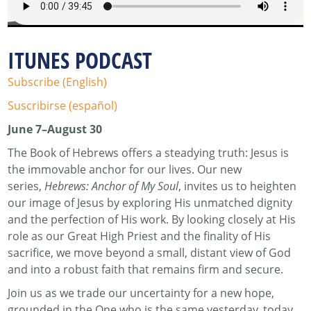
ITUNES PODCAST
Subscribe (English)
Suscribirse (español)
June 7–August 30
The Book of Hebrews offers a steadying truth: Jesus is
the immovable anchor for our lives. Our new
series,
Hebrews: Anchor of My Soul
, invites us to heighten
our image of Jesus by exploring His unmatched dignity
and the perfection of His work. By looking closely at His
role as our Great High Priest and the finality of His
sacrifice, we move beyond a small, distant view of God
and into a robust faith that remains firm and secure.
Join us as we trade our uncertainty for a new hope,
grounded in the One who is the same yesterday, today