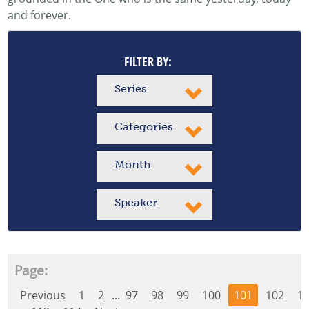
and forever.
FILTER BY:
Series
Categories
Month
Speaker
Page:
Previous
1
2
...
97
98
99
100
101
102
1