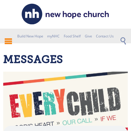
Build New Hope
myNHC
Food Shelf
Give
Contact Us
MESSAGES