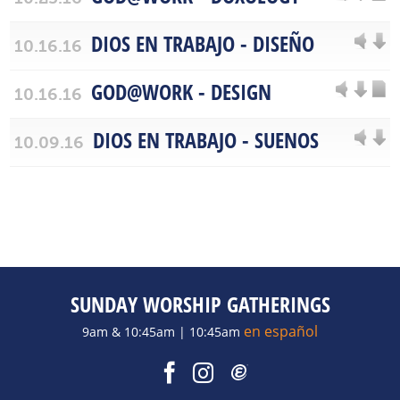
DIOS EN TRABAJO - DISEÑO
10.16.16
GOD@WORK - DESIGN
10.16.16
DIOS EN TRABAJO - SUENOS
10.09.16
SUNDAY WORSHIP GATHERINGS
en español
9am & 10:45am | 10:45am