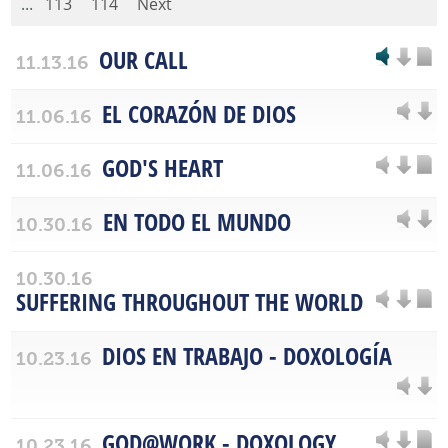
...
113
114
Next
OUR CALL
11.13.16
EL CORAZÓN DE DIOS
11.06.16
GOD'S HEART
11.06.16
EN TODO EL MUNDO
10.30.16
10.30.16
SUFFERING THROUGHOUT THE WORLD
DIOS EN TRABAJO - DOXOLOGÍA
10.23.16
GOD@WORK - DOXOLOGY
10.23.16