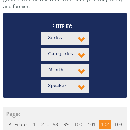
and forever.
FILTER BY:
Series
Categories
Month
Speaker
Page:
Previous
1
2
...
98
99
100
101
102
103