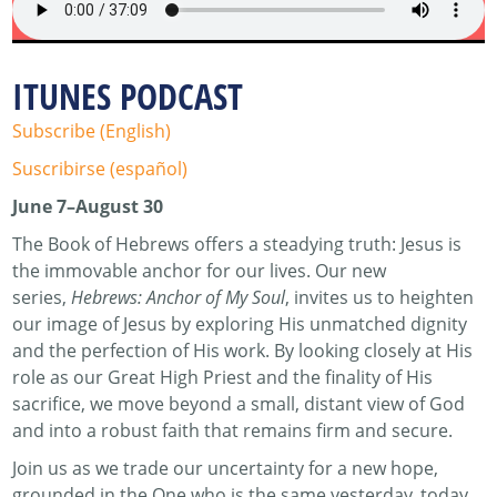
ITUNES PODCAST
Subscribe (English)
Suscribirse (español)
June 7–August 30
The Book of Hebrews offers a steadying truth: Jesus is
the immovable anchor for our lives. Our new
series,
Hebrews: Anchor of My Soul
, invites us to heighten
our image of Jesus by exploring His unmatched dignity
and the perfection of His work. By looking closely at His
role as our Great High Priest and the finality of His
sacrifice, we move beyond a small, distant view of God
and into a robust faith that remains firm and secure.
Join us as we trade our uncertainty for a new hope,
grounded in the One who is the same yesterday, today