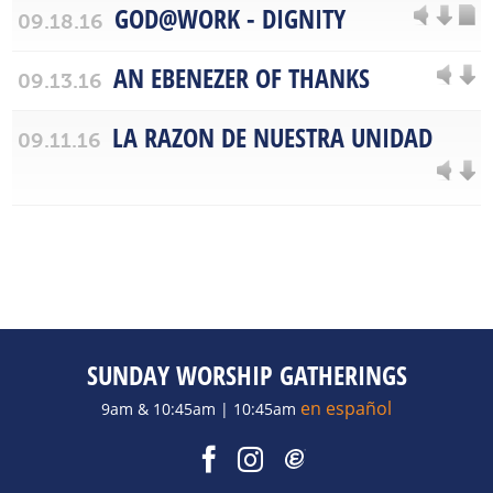
GOD@WORK - DIGNITY
09.18.16
AN EBENEZER OF THANKS
09.13.16
LA RAZON DE NUESTRA UNIDAD
09.11.16
SUNDAY WORSHIP GATHERINGS
en español
9am & 10:45am | 10:45am