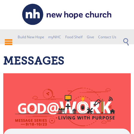
Build New Hope
myNHC
Food Shelf
Give
Contact Us
MESSAGES