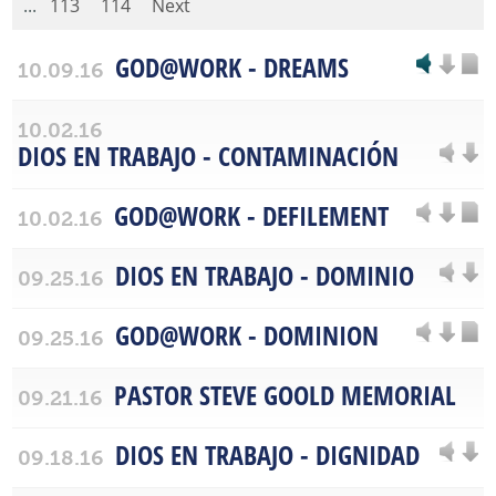
...
113
114
Next
GOD@WORK - DREAMS
10.09.16
10.02.16
DIOS EN TRABAJO - CONTAMINACIÓN
GOD@WORK - DEFILEMENT
10.02.16
DIOS EN TRABAJO - DOMINIO
09.25.16
GOD@WORK - DOMINION
09.25.16
PASTOR STEVE GOOLD MEMORIAL
09.21.16
DIOS EN TRABAJO - DIGNIDAD
09.18.16