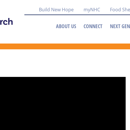
Build New Hope
myNHC
Food She
ABOUT US
CONNECT
NEXT GEN