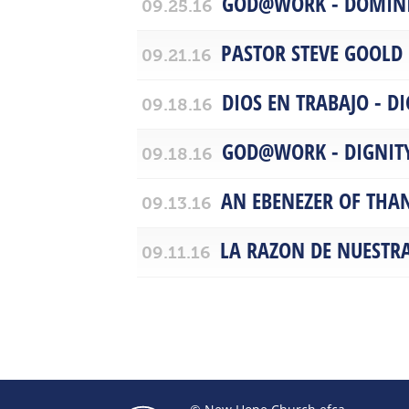
GOD@WORK - DOMIN
09.25.16
PASTOR STEVE GOOLD
09.21.16
DIOS EN TRABAJO - D
09.18.16
GOD@WORK - DIGNIT
09.18.16
AN EBENEZER OF THA
09.13.16
LA RAZON DE NUESTR
09.11.16