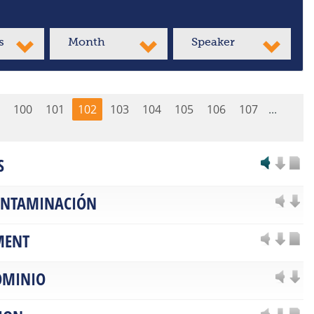
s
Month
Speaker
100
101
102
103
104
105
106
107
...
S
CONTAMINACIÓN
MENT
OMINIO