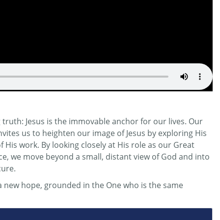
truth: Jesus is the immovable anchor for our lives. Our
invites us to heighten our image of Jesus by exploring His
His work. By looking closely at His role as our Great
ifice, we move beyond a small, distant view of God and into
cure.
r a new hope, grounded in the One who is the same