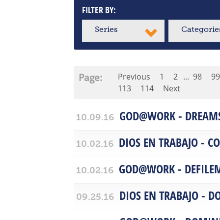
FILTER BY:
Series
Categorie
Page:
Previous
1
2
...
98
99
113
114
Next
GOD@WORK - DREAM
10.09.16
DIOS EN TRABAJO - 
10.02.16
GOD@WORK - DEFILE
10.02.16
DIOS EN TRABAJO - D
09.25.16