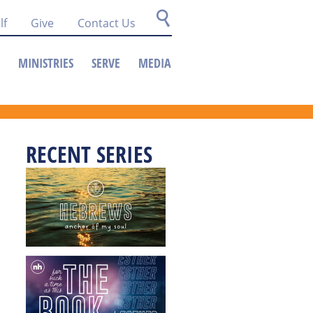
lf
Give
Contact Us
MINISTRIES
SERVE
MEDIA
RECENT SERIES