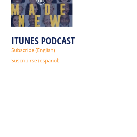
ITUNES PODCAST
Subscribe (English)
Suscribirse (español)