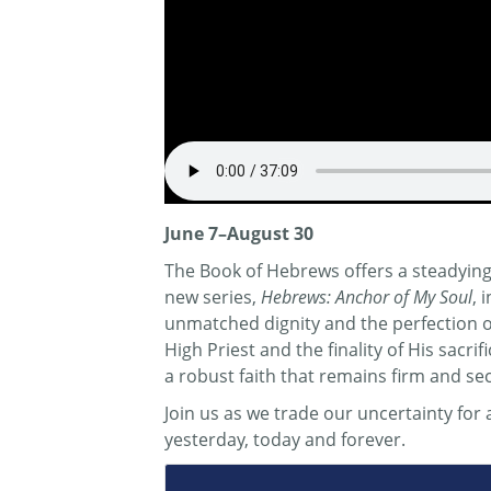
June 7–August 30
The Book of Hebrews offers a steadying 
new series,
Hebrews: Anchor of My Soul
, 
unmatched dignity and the perfection of 
High Priest and the finality of His sacr
a robust faith that remains firm and se
Join us as we trade our uncertainty fo
yesterday, today and forever.