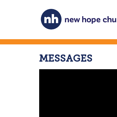
MESSAGES