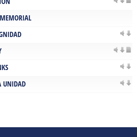
ION
 MEMORIAL
IGNIDAD
Y
NKS
A UNIDAD