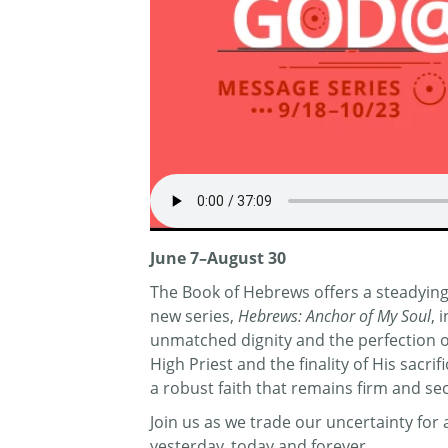
June 7–August 30
The Book of Hebrews offers a steadying 
new series,
Hebrews: Anchor of My Soul
, 
unmatched dignity and the perfection of 
High Priest and the finality of His sacr
a robust faith that remains firm and se
Join us as we trade our uncertainty fo
yesterday, today and forever.