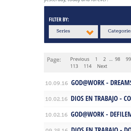
FILTER BY:
Series
Categorie
Page:
Previous
1
2
...
98
99
113
114
Next
GOD@WORK - DREAM
10.09.16
DIOS EN TRABAJO - 
10.02.16
GOD@WORK - DEFILE
10.02.16
DIOS EN TRABAJO - D
09.25.16