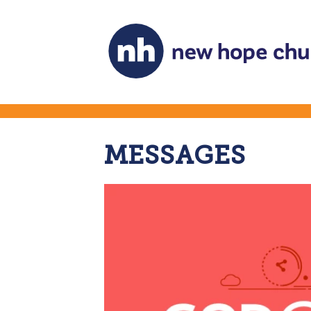
MESSAGES