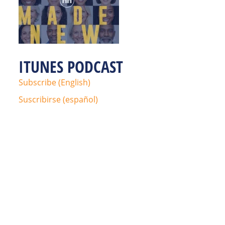
ITUNES PODCAST
Subscribe (English)
Suscribirse (español)