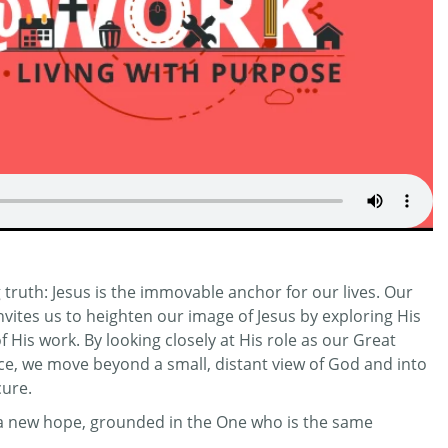
truth: Jesus is the immovable anchor for our lives. Our
invites us to heighten our image of Jesus by exploring His
His work. By looking closely at His role as our Great
ifice, we move beyond a small, distant view of God and into
cure.
r a new hope, grounded in the One who is the same