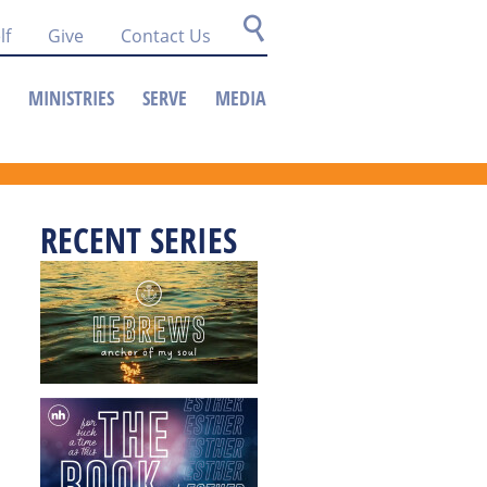
lf
Give
Contact Us
MINISTRIES
SERVE
MEDIA
RECENT SERIES