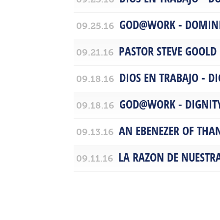
GOD@WORK - DOMIN
09.25.16
PASTOR STEVE GOOLD
09.21.16
DIOS EN TRABAJO - D
09.18.16
GOD@WORK - DIGNIT
09.18.16
AN EBENEZER OF THA
09.13.16
LA RAZON DE NUESTR
09.11.16