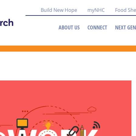
Build New Hope
myNHC
Food She
ABOUT US
CONNECT
NEXT GEN