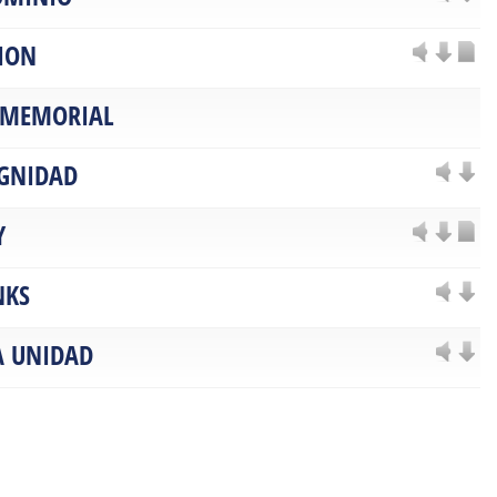
ION
 MEMORIAL
IGNIDAD
Y
NKS
A UNIDAD