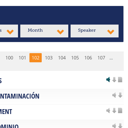
s
Month
Speaker
100
101
102
103
104
105
106
107
...
S
CONTAMINACIÓN
MENT
OMINIO