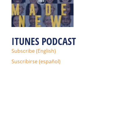
ITUNES PODCAST
Subscribe (English)
Suscribirse (español)