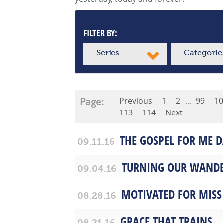
FILTER BY:
Series
Categorie
Page:
Previous
1
2
...
99
10
113
114
Next
THE GOSPEL FOR ME D
09.11.16
TURNING OUR WANDE
09.04.16
MOTIVATED FOR MISS
08.28.16
GRACE THAT TRAINS
08.21.16