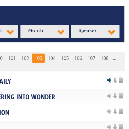
s
Month
Speaker
0
101
102
103
104
105
106
107
108
...
AILY
RING INTO WONDER
ION