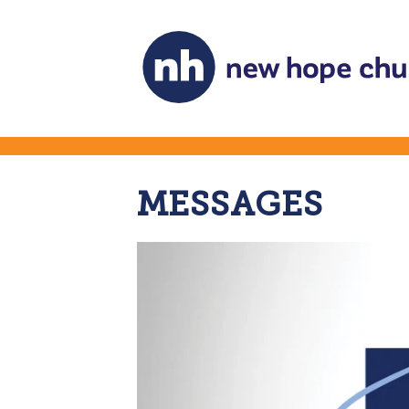
MESSAGES