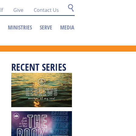
lf
Give
Contact Us
MINISTRIES
SERVE
MEDIA
RECENT SERIES