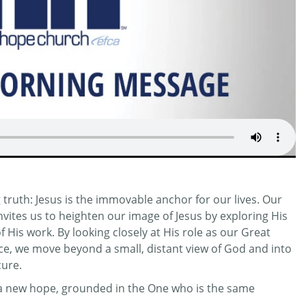
truth: Jesus is the immovable anchor for our lives. Our
invites us to heighten our image of Jesus by exploring His
His work. By looking closely at His role as our Great
ifice, we move beyond a small, distant view of God and into
cure.
r a new hope, grounded in the One who is the same