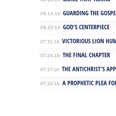
GUARDING THE GOSPE
08.14.16
GOD'S CENTERPIECE
08.07.16
VICTORIOUS LION HU
07.31.16
THE FINAL CHAPTER
07.24.16
THE ANTICHRIST'S AP
07.17.16
A PROPHETIC PLEA F
07.10.16