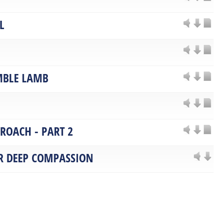
L
MBLE LAMB
PROACH - PART 2
OR DEEP COMPASSION