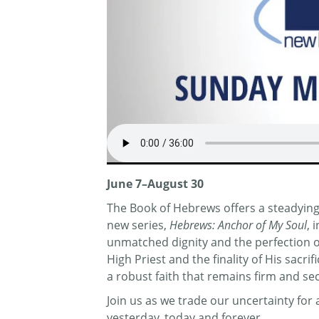
June 7–August 30
The Book of Hebrews offers a steadying 
new series,
Hebrews: Anchor of My Soul
, 
unmatched dignity and the perfection of 
High Priest and the finality of His sacr
a robust faith that remains firm and se
Join us as we trade our uncertainty fo
yesterday, today and forever.