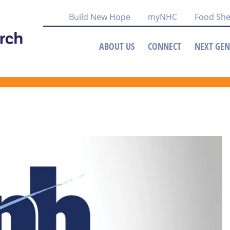
Build New Hope
myNHC
Food She
ABOUT US
CONNECT
NEXT GEN