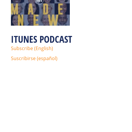
ITUNES PODCAST
Subscribe (English)
Suscribirse (español)