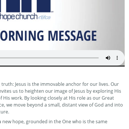
truth: Jesus is the immovable anchor for our lives. Our
invites us to heighten our image of Jesus by exploring His
His work. By looking closely at His role as our Great
ifice, we move beyond a small, distant view of God and into
cure.
r a new hope, grounded in the One who is the same