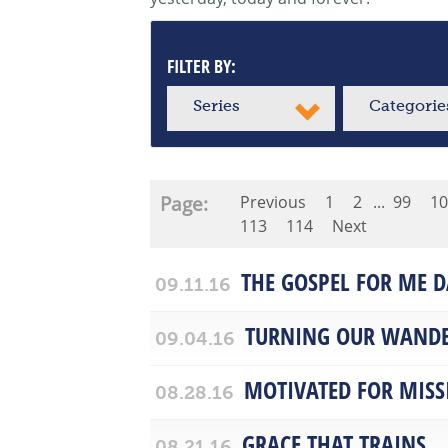
FILTER BY:
Series
Categorie
Page:
Previous
1
2
...
99
10
113
114
Next
THE GOSPEL FOR ME D
09.11.16
TURNING OUR WANDE
09.04.16
MOTIVATED FOR MISS
08.28.16
GRACE THAT TRAINS
08.21.16