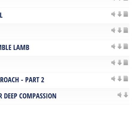
L
MBLE LAMB
PROACH - PART 2
OR DEEP COMPASSION