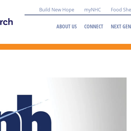
Build New Hope
myNHC
Food She
ABOUT US
CONNECT
NEXT GEN