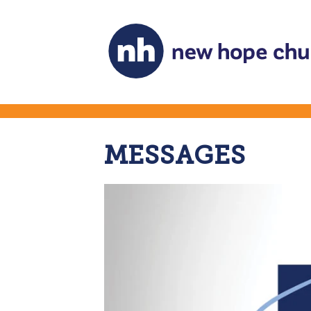
MESSAGES