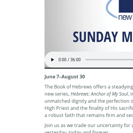
June 7–August 30
The Book of Hebrews offers a steadying 
new series,
Hebrews: Anchor of My Soul
, 
unmatched dignity and the perfection of 
High Priest and the finality of His sacr
a robust faith that remains firm and se
Join us as we trade our uncertainty fo
yesterday, today and forever.