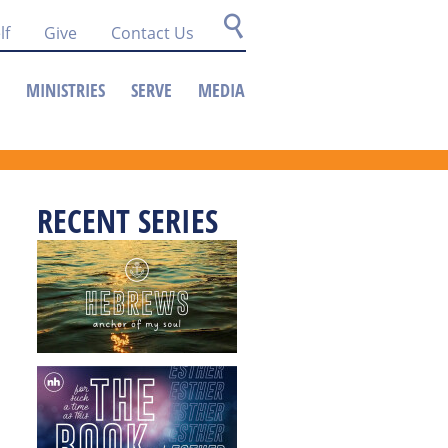
lf
Give
Contact Us
MINISTRIES
SERVE
MEDIA
RECENT SERIES