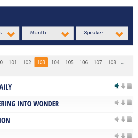
s
Month
Speaker
0
101
102
103
104
105
106
107
108
...
AILY
RING INTO WONDER
ION