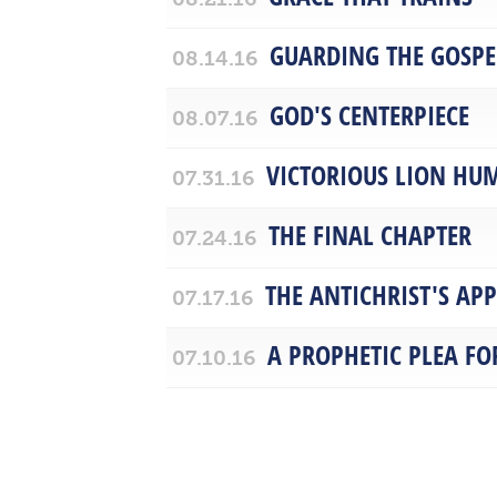
GUARDING THE GOSPE
08.14.16
GOD'S CENTERPIECE
08.07.16
VICTORIOUS LION HU
07.31.16
THE FINAL CHAPTER
07.24.16
THE ANTICHRIST'S AP
07.17.16
A PROPHETIC PLEA F
07.10.16