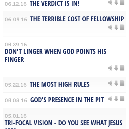
THE VERDICT IS IN!
06.12.16
THE TERRIBLE COST OF FELLOWSHIP
06.05.16
05.29.16
DON'T LINGER WHEN GOD POINTS HIS
FINGER
THE MOST HIGH RULES
05.22.16
GOD'S PRESENCE IN THE PIT
05.08.16
05.01.16
TRI-FOCAL VISION - DO YOU SEE WHAT JESUS