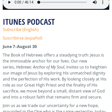
ITUNES PODCAST
Subscribe (English)
Suscribirse (español)
June 7–August 30
The Book of Hebrews offers a steadying truth: Jesus is
the immovable anchor for our lives. Our new
series,
Hebrews: Anchor of My Soul
, invites us to heighten
our image of Jesus by exploring His unmatched dignity
and the perfection of His work. By looking closely at His
role as our Great High Priest and the finality of His
sacrifice, we move beyond a small, distant view of God
and into a robust faith that remains firm and secure.
Join us as we trade our uncertainty for a new hope,
grounded in the One who is the same yesterday, today