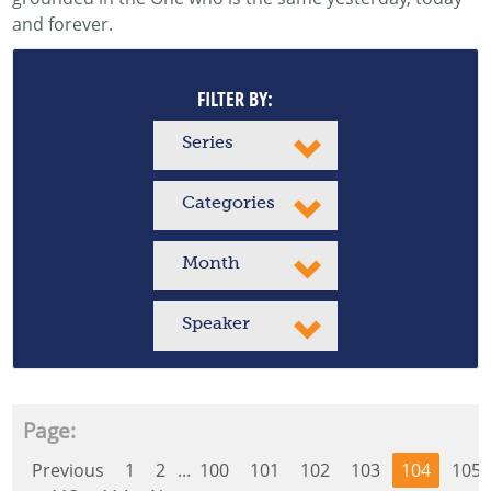
and forever.
FILTER BY:
Series
Categories
Month
Speaker
Page:
Previous
1
2
...
100
101
102
103
104
105