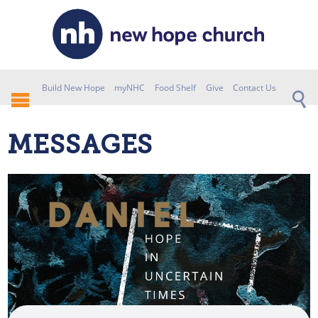
Build New Hope
myNHC
Food Shelf
Give
Contact Us
MESSAGES