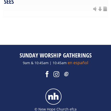
SEES
SUNDAY WORSHIP GATHERINGS
en español
9am & 10:45am | 10:45am
© New Hope Church efca