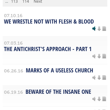
...
113
114
Next
07.10.16
WE WRESTLE NOT WITH FLESH & BLOOD
07.03.16
THE ANTICHRIST'S APPROACH - PART 1
MARKS OF A USELESS CHURCH
06.26.16
BEWARE OF THE INSANE ONE
06.19.16