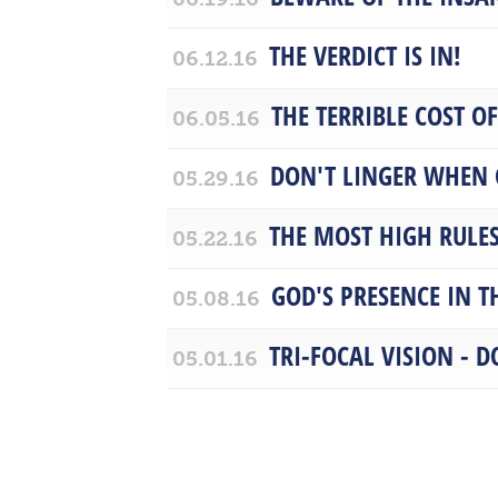
THE VERDICT IS IN!
06.12.16
THE TERRIBLE COST O
06.05.16
DON'T LINGER WHEN 
05.29.16
THE MOST HIGH RULE
05.22.16
GOD'S PRESENCE IN TH
05.08.16
TRI-FOCAL VISION - D
05.01.16