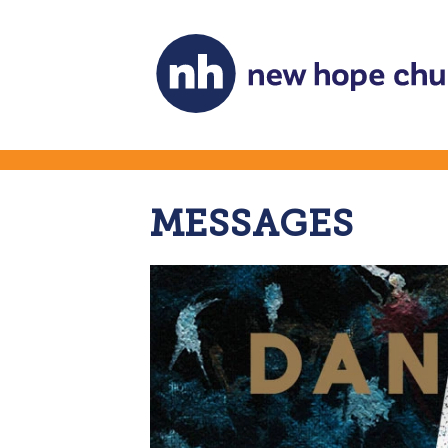
MESSAGES