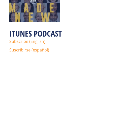
ITUNES PODCAST
Subscribe (English)
Suscribirse (español)