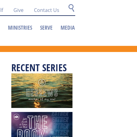
lf
Give
Contact Us
MINISTRIES
SERVE
MEDIA
RECENT SERIES