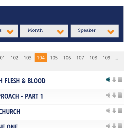
s
Month
Speaker
01
102
103
104
105
106
107
108
109
...
H FLESH & BLOOD
PROACH - PART 1
 CHURCH
NE ONE