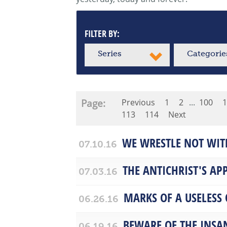
FILTER BY:
Series
Categorie
Page:
Previous
1
2
...
100
1
113
114
Next
WE WRESTLE NOT WIT
07.10.16
THE ANTICHRIST'S AP
07.03.16
MARKS OF A USELESS
06.26.16
BEWARE OF THE INSA
06.19.16