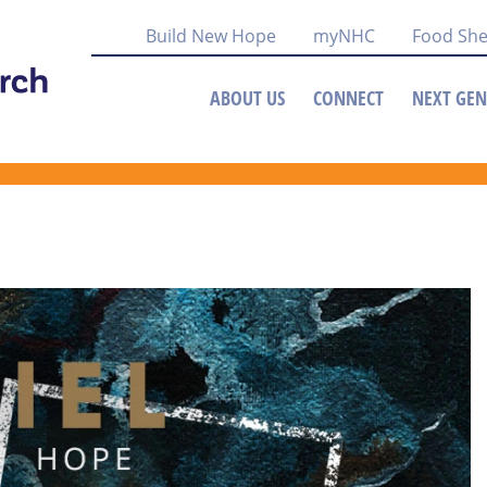
Build New Hope
myNHC
Food She
ABOUT US
CONNECT
NEXT GEN