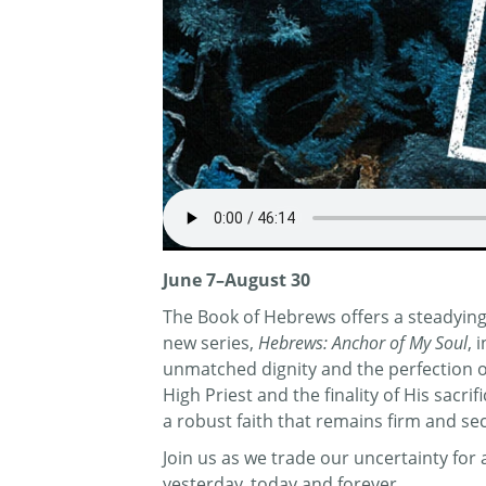
June 7–August 30
The Book of Hebrews offers a steadying 
new series,
Hebrews: Anchor of My Soul
, 
unmatched dignity and the perfection of 
High Priest and the finality of His sacr
a robust faith that remains firm and se
Join us as we trade our uncertainty fo
yesterday, today and forever.