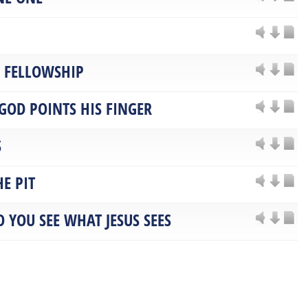
F FELLOWSHIP
GOD POINTS HIS FINGER
S
E PIT
O YOU SEE WHAT JESUS SEES