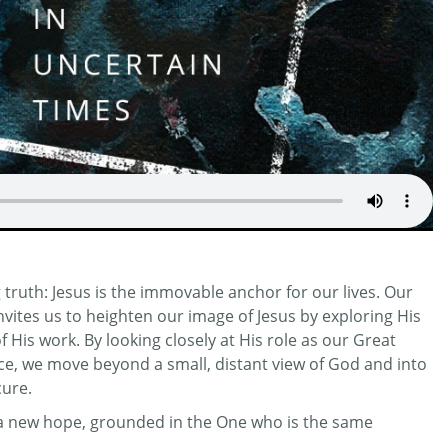
truth: Jesus is the immovable anchor for our lives. Our
invites us to heighten our image of Jesus by exploring His
His work. By looking closely at His role as our Great
ifice, we move beyond a small, distant view of God and into
cure.
r a new hope, grounded in the One who is the same