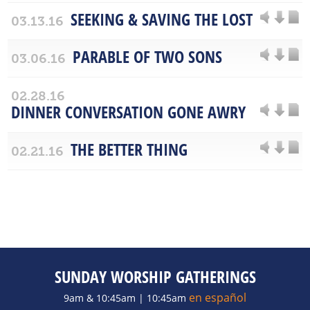
SEEKING & SAVING THE LOST
03.13.16
PARABLE OF TWO SONS
03.06.16
02.28.16
DINNER CONVERSATION GONE AWRY
THE BETTER THING
02.21.16
SUNDAY WORSHIP GATHERINGS
en español
9am & 10:45am | 10:45am