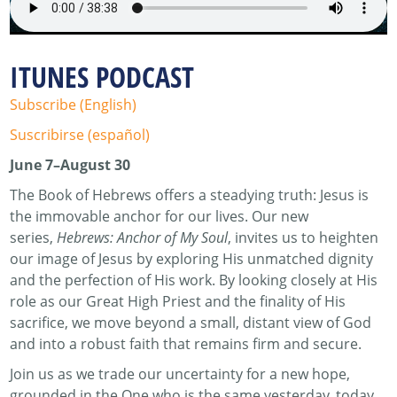
ITUNES PODCAST
Subscribe (English)
Suscribirse (español)
June 7–August 30
The Book of Hebrews offers a steadying truth: Jesus is
the immovable anchor for our lives. Our new
series,
Hebrews: Anchor of My Soul
, invites us to heighten
our image of Jesus by exploring His unmatched dignity
and the perfection of His work. By looking closely at His
role as our Great High Priest and the finality of His
sacrifice, we move beyond a small, distant view of God
and into a robust faith that remains firm and secure.
Join us as we trade our uncertainty for a new hope,
grounded in the One who is the same yesterday, today