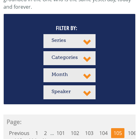
and forever.
FILTER BY:
Series
Categories
Month
Speaker
Page:
Previous
1
2
...
101
102
103
104
105
106