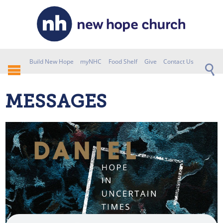
Build New Hope
myNHC
Food Shelf
Give
Contact Us
MESSAGES