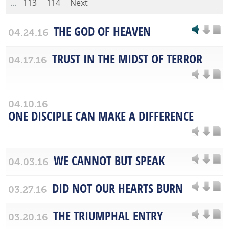
...
113
114
Next
THE GOD OF HEAVEN
04.24.16
TRUST IN THE MIDST OF TERROR
04.17.16
04.10.16
ONE DISCIPLE CAN MAKE A DIFFERENCE
WE CANNOT BUT SPEAK
04.03.16
DID NOT OUR HEARTS BURN
03.27.16
THE TRIUMPHAL ENTRY
03.20.16