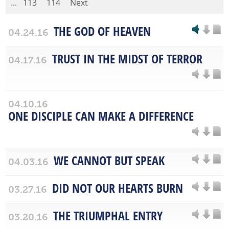
...
113
114
Next
THE GOD OF HEAVEN
04.24.16
TRUST IN THE MIDST OF TERROR
04.17.16
04.10.16
ONE DISCIPLE CAN MAKE A DIFFERENCE
WE CANNOT BUT SPEAK
04.03.16
DID NOT OUR HEARTS BURN
03.27.16
THE TRIUMPHAL ENTRY
03.20.16