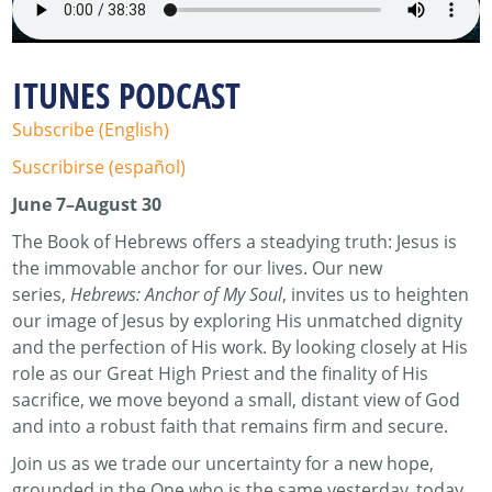
ITUNES PODCAST
Subscribe (English)
Suscribirse (español)
June 7–August 30
The Book of Hebrews offers a steadying truth: Jesus is
the immovable anchor for our lives. Our new
series,
Hebrews: Anchor of My Soul
, invites us to heighten
our image of Jesus by exploring His unmatched dignity
and the perfection of His work. By looking closely at His
role as our Great High Priest and the finality of His
sacrifice, we move beyond a small, distant view of God
and into a robust faith that remains firm and secure.
Join us as we trade our uncertainty for a new hope,
grounded in the One who is the same yesterday, today