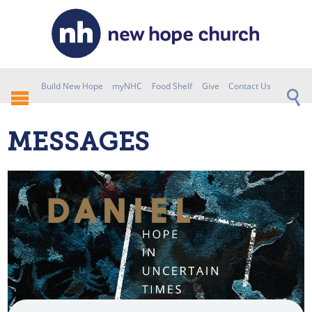
Build New Hope
myNHC
Food Shelf
Give
Contact Us
MESSAGES