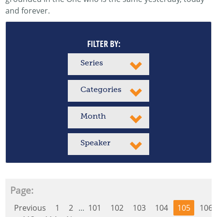
and forever.
FILTER BY:
Series
Categories
Month
Speaker
Page:
Previous
1
2
...
101
102
103
104
105
106