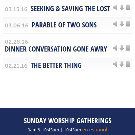
SEEKING & SAVING THE LOST
03.13.16
PARABLE OF TWO SONS
03.06.16
02.28.16
DINNER CONVERSATION GONE AWRY
THE BETTER THING
02.21.16
SUNDAY WORSHIP GATHERINGS
en español
9am & 10:45am | 10:45am