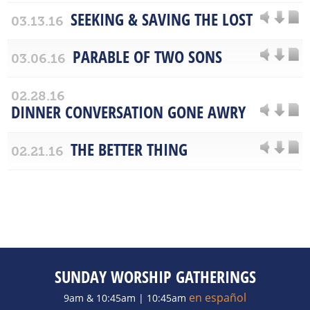
SEEKING & SAVING THE LOST
03.13.16
PARABLE OF TWO SONS
03.06.16
02.28.16
DINNER CONVERSATION GONE AWRY
THE BETTER THING
02.21.16
SUNDAY WORSHIP GATHERINGS
en español
9am & 10:45am | 10:45am