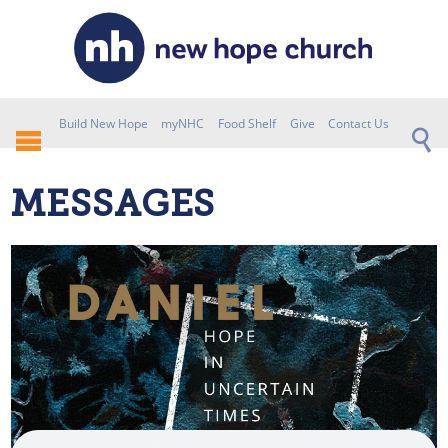
Build New Hope
myNHC
Food Shelf
Give
Contact Us
MESSAGES