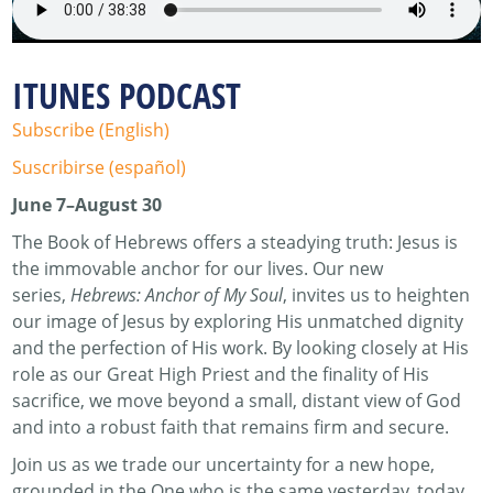
ITUNES PODCAST
Subscribe (English)
Suscribirse (español)
June 7–August 30
The Book of Hebrews offers a steadying truth: Jesus is
the immovable anchor for our lives. Our new
series,
Hebrews: Anchor of My Soul
, invites us to heighten
our image of Jesus by exploring His unmatched dignity
and the perfection of His work. By looking closely at His
role as our Great High Priest and the finality of His
sacrifice, we move beyond a small, distant view of God
and into a robust faith that remains firm and secure.
Join us as we trade our uncertainty for a new hope,
grounded in the One who is the same yesterday, today