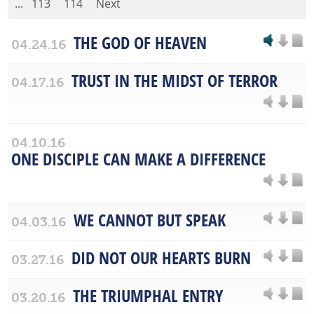
...
113
114
Next
THE GOD OF HEAVEN
04.24.16
TRUST IN THE MIDST OF TERROR
04.17.16
04.10.16
ONE DISCIPLE CAN MAKE A DIFFERENCE
WE CANNOT BUT SPEAK
04.03.16
DID NOT OUR HEARTS BURN
03.27.16
THE TRIUMPHAL ENTRY
03.20.16