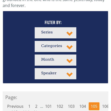
and forever.
FILTER BY:
Series
Categories
Month
Speaker
Page:
Previous
1
2
...
101
102
103
104
105
106