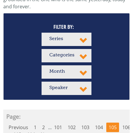
and forever.
FILTER BY:
Series
Categories
Month
Speaker
Page:
Previous
1
2
...
101
102
103
104
105
106