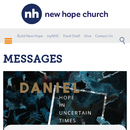
Build New Hope
myNHC
Food Shelf
Give
Contact Us
MESSAGES