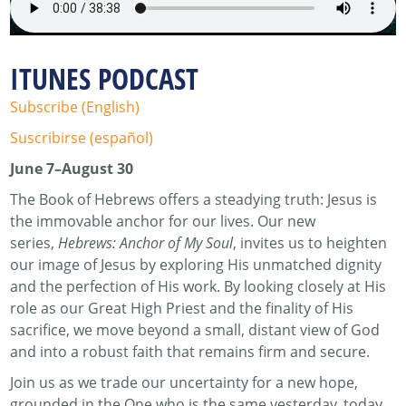
ITUNES PODCAST
Subscribe (English)
Suscribirse (español)
June 7–August 30
The Book of Hebrews offers a steadying truth: Jesus is
the immovable anchor for our lives. Our new
series,
Hebrews: Anchor of My Soul
, invites us to heighten
our image of Jesus by exploring His unmatched dignity
and the perfection of His work. By looking closely at His
role as our Great High Priest and the finality of His
sacrifice, we move beyond a small, distant view of God
and into a robust faith that remains firm and secure.
Join us as we trade our uncertainty for a new hope,
grounded in the One who is the same yesterday, today