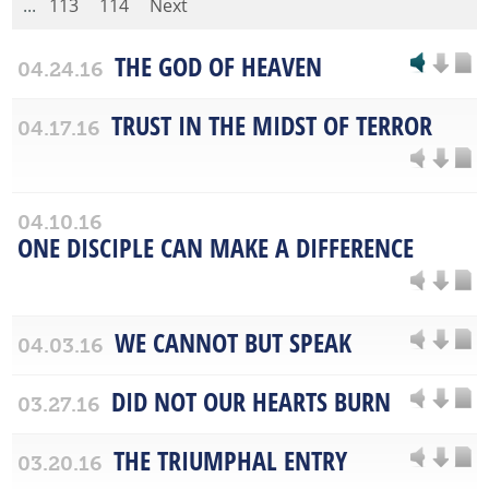
...
113
114
Next
THE GOD OF HEAVEN
04.24.16
TRUST IN THE MIDST OF TERROR
04.17.16
04.10.16
ONE DISCIPLE CAN MAKE A DIFFERENCE
WE CANNOT BUT SPEAK
04.03.16
DID NOT OUR HEARTS BURN
03.27.16
THE TRIUMPHAL ENTRY
03.20.16