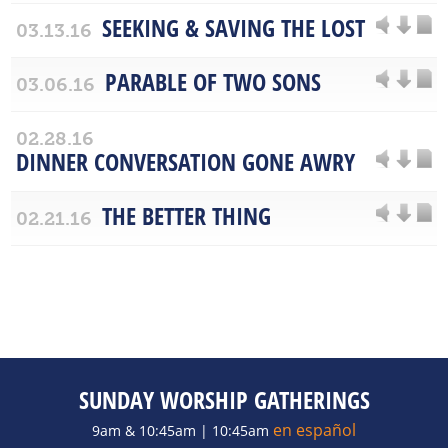
SEEKING & SAVING THE LOST
03.13.16
PARABLE OF TWO SONS
03.06.16
02.28.16
DINNER CONVERSATION GONE AWRY
THE BETTER THING
02.21.16
SUNDAY WORSHIP GATHERINGS
en español
9am & 10:45am | 10:45am