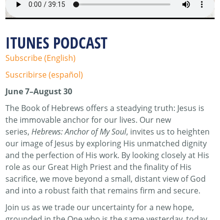
ITUNES PODCAST
Subscribe (English)
Suscribirse (español)
June 7–August 30
The Book of Hebrews offers a steadying truth: Jesus is
the immovable anchor for our lives. Our new
series,
Hebrews: Anchor of My Soul
, invites us to heighten
our image of Jesus by exploring His unmatched dignity
and the perfection of His work. By looking closely at His
role as our Great High Priest and the finality of His
sacrifice, we move beyond a small, distant view of God
and into a robust faith that remains firm and secure.
Join us as we trade our uncertainty for a new hope,
grounded in the One who is the same yesterday, today