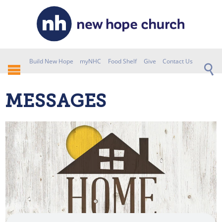
Build New Hope
myNHC
Food Shelf
Give
Contact Us
MESSAGES