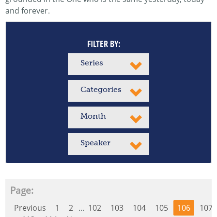
and forever.
FILTER BY:
Series
Categories
Month
Speaker
Page:
Previous
1
2
...
102
103
104
105
106
107