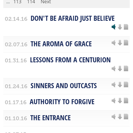
...
113
114
Next
DON'T BE AFRAID JUST BELIEVE
02.14.16
THE AROMA OF GRACE
02.07.16
LESSONS FROM A CENTURION
01.31.16
SINNERS AND OUTCASTS
01.24.16
AUTHORITY TO FORGIVE
01.17.16
THE ENTRANCE
01.10.16