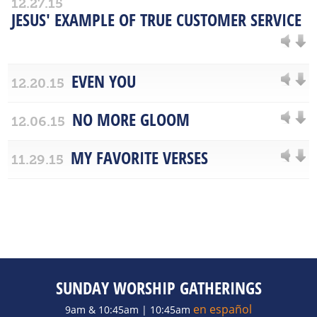
12.27.15
JESUS' EXAMPLE OF TRUE CUSTOMER SERVICE
EVEN YOU
12.20.15
NO MORE GLOOM
12.06.15
MY FAVORITE VERSES
11.29.15
SUNDAY WORSHIP GATHERINGS
en español
9am & 10:45am | 10:45am