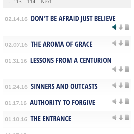
...
113
114
Next
DON'T BE AFRAID JUST BELIEVE
02.14.16
THE AROMA OF GRACE
02.07.16
LESSONS FROM A CENTURION
01.31.16
SINNERS AND OUTCASTS
01.24.16
AUTHORITY TO FORGIVE
01.17.16
THE ENTRANCE
01.10.16