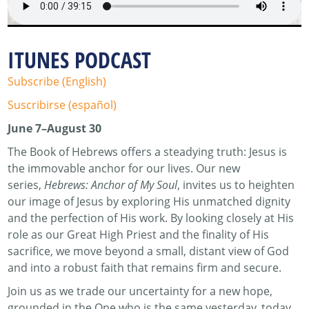
ITUNES PODCAST
Subscribe (English)
Suscribirse (español)
June 7–August 30
The Book of Hebrews offers a steadying truth: Jesus is
the immovable anchor for our lives. Our new
series,
Hebrews: Anchor of My Soul
, invites us to heighten
our image of Jesus by exploring His unmatched dignity
and the perfection of His work. By looking closely at His
role as our Great High Priest and the finality of His
sacrifice, we move beyond a small, distant view of God
and into a robust faith that remains firm and secure.
Join us as we trade our uncertainty for a new hope,
grounded in the One who is the same yesterday, today