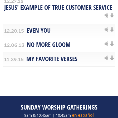
12.27.15
JESUS' EXAMPLE OF TRUE CUSTOMER SERVICE
EVEN YOU
12.20.15
NO MORE GLOOM
12.06.15
MY FAVORITE VERSES
11.29.15
SUNDAY WORSHIP GATHERINGS
en español
9am & 10:45am | 10:45am