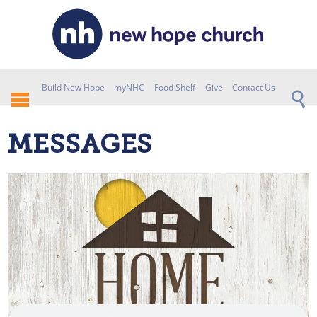
Build New Hope
myNHC
Food Shelf
Give
Contact Us
MESSAGES