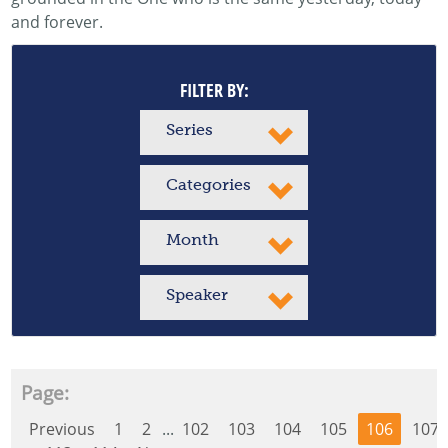
and forever.
FILTER BY:
Series
Categories
Month
Speaker
Page:
Previous
1
2
...
102
103
104
105
106
107