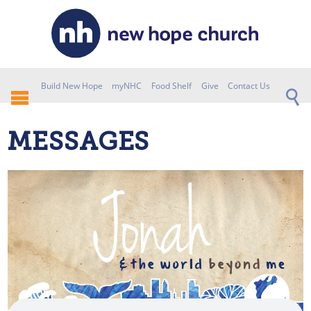
Build New Hope
myNHC
Food Shelf
Give
Contact Us
MESSAGES