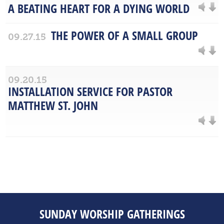
A BEATING HEART FOR A DYING WORLD
THE POWER OF A SMALL GROUP
09.27.15
09.20.15
INSTALLATION SERVICE FOR PASTOR
MATTHEW ST. JOHN
SUNDAY WORSHIP GATHERINGS