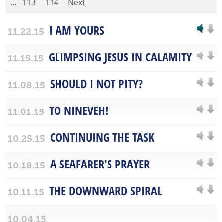
...
113
114
Next
I AM YOURS
11.22.15
GLIMPSING JESUS IN CALAMITY
11.15.15
SHOULD I NOT PITY?
11.08.15
TO NINEVEH!
11.01.15
CONTINUING THE TASK
10.25.15
A SEAFARER'S PRAYER
10.18.15
THE DOWNWARD SPIRAL
10.11.15
10.04.15