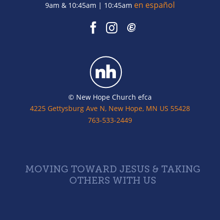
en español
9am & 10:45am | 10:45am
© New Hope Church efca
4225 Gettysburg Ave N, New Hope, MN US 55428
763-533-2449
MOVING TOWARD JESUS & TAKING
OTHERS WITH US