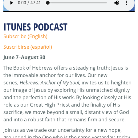
ITUNES PODCAST
Subscribe (English)
Suscribirse (español)
June 7–August 30
The Book of Hebrews offers a steadying truth: Jesus is
the immovable anchor for our lives. Our new
series,
Hebrews: Anchor of My Soul
, invites us to heighten
our image of Jesus by exploring His unmatched dignity
and the perfection of His work. By looking closely at His
role as our Great High Priest and the finality of His
sacrifice, we move beyond a small, distant view of God
and into a robust faith that remains firm and secure.
Join us as we trade our uncertainty for a new hope,
grounded in the One who is the same yesterday, today