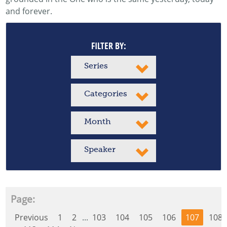
and forever.
FILTER BY:
Series
Categories
Month
Speaker
Page:
Previous
1
2
...
103
104
105
106
107
108