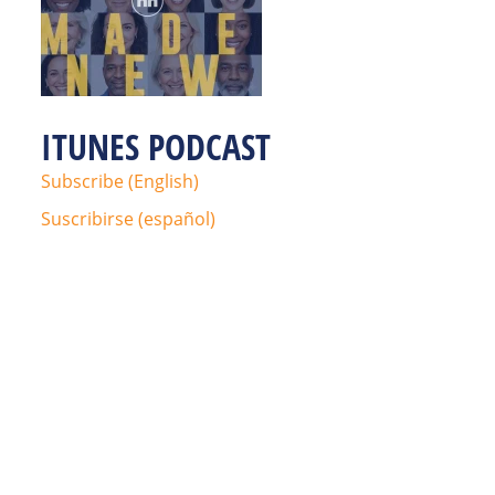
ITUNES PODCAST
Subscribe (English)
Suscribirse (español)