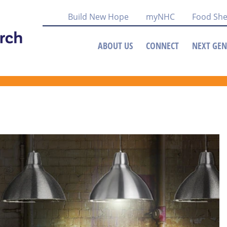
Build New Hope
myNHC
Food She
ABOUT US
CONNECT
NEXT GEN