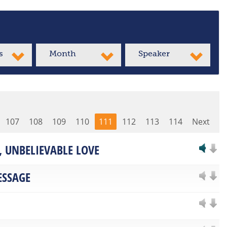
s
Month
Speaker
107
108
109
110
111
112
113
114
Next
 UNBELIEVABLE LOVE
ESSAGE