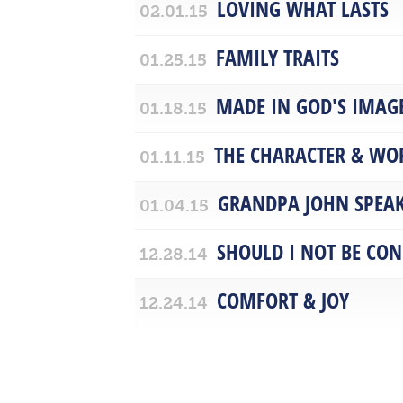
LOVING WHAT LASTS
02.01.15
FAMILY TRAITS
01.25.15
MADE IN GOD'S IMAGE
01.18.15
THE CHARACTER & WO
01.11.15
GRANDPA JOHN SPEA
01.04.15
SHOULD I NOT BE CO
12.28.14
COMFORT & JOY
12.24.14