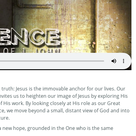
truth: Jesus is the immovable anchor for our lives. Our
invites us to heighten our image of Jesus by exploring His
His work. By looking closely at His role as our Great
ifice, we move beyond a small, distant view of God and into
cure.
r a new hope, grounded in the One who is the same