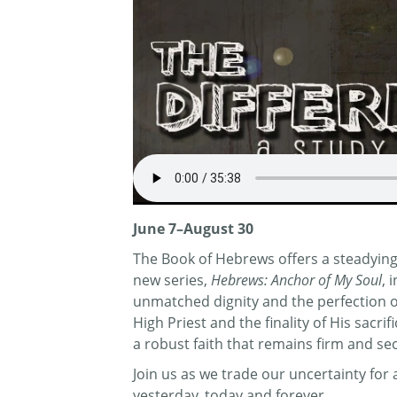
June 7–August 30
The Book of Hebrews offers a steadying 
new series,
Hebrews: Anchor of My Soul
, 
unmatched dignity and the perfection of 
High Priest and the finality of His sacr
a robust faith that remains firm and se
Join us as we trade our uncertainty fo
yesterday, today and forever.