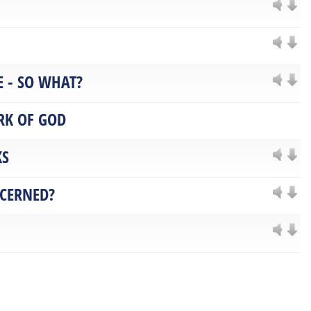
 - SO WHAT?
RK OF GOD
KS
NCERNED?