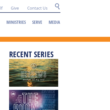
lf
Give
Contact Us
MINISTRIES
SERVE
MEDIA
RECENT SERIES