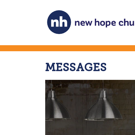
MESSAGES