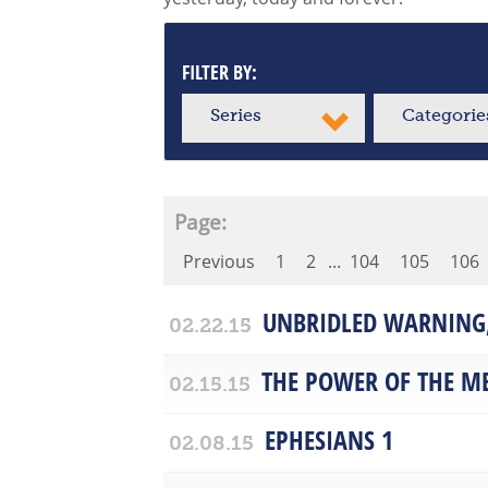
FILTER BY:
Series
Categorie
Page:
Previous
1
2
...
104
105
106
UNBRIDLED WARNING,
02.22.15
THE POWER OF THE M
02.15.15
EPHESIANS 1
02.08.15