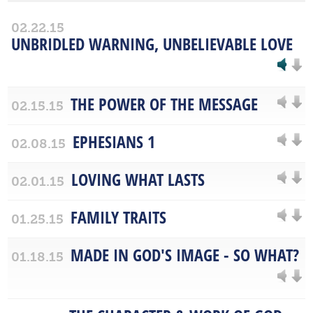
02.22.15
UNBRIDLED WARNING, UNBELIEVABLE LOVE
THE POWER OF THE MESSAGE
02.15.15
EPHESIANS 1
02.08.15
LOVING WHAT LASTS
02.01.15
FAMILY TRAITS
01.25.15
MADE IN GOD'S IMAGE - SO WHAT?
01.18.15