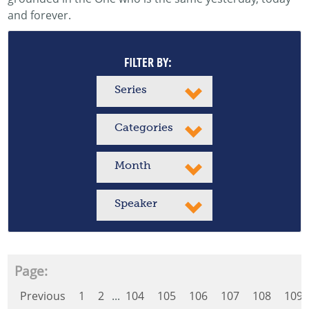
and forever.
FILTER BY:
Series
Categories
Month
Speaker
Page:
Previous
1
2
...
104
105
106
107
108
109