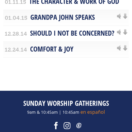
THE CHARACTER & WORK OF GOD
01.11.15
GRANDPA JOHN SPEAKS
01.04.15
SHOULD I NOT BE CONCERNED?
12.28.14
COMFORT & JOY
12.24.14
SUNDAY WORSHIP GATHERINGS
en español
9am & 10:45am | 10:45am