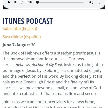
ITUNES PODCAST
Subscribe (English)
Suscribirse (español)
June 7–August 30
The Book of Hebrews offers a steadying truth: Jesus is
the immovable anchor for our lives. Our new
series,
Hebrews: Anchor of My Soul
, invites us to heighten
our image of Jesus by exploring His unmatched dignity
and the perfection of His work. By looking closely at His
role as our Great High Priest and the finality of His
sacrifice, we move beyond a small, distant view of God
and into a robust faith that remains firm and secure.
Join us as we trade our uncertainty for a new hope,
grounded in the One who is the same yesterday, today