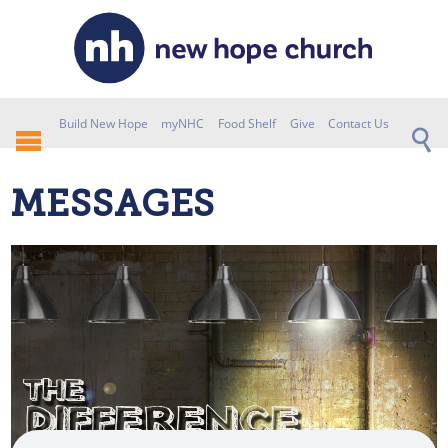
Build New Hope
myNHC
Food Shelf
Give
Contact Us
MESSAGES