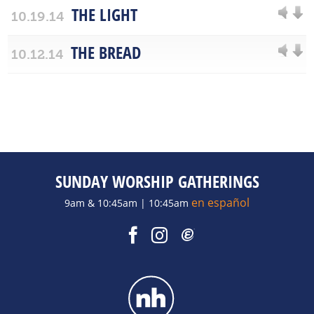
THE LIGHT
10.19.14
THE BREAD
10.12.14
SUNDAY WORSHIP GATHERINGS
en español
9am & 10:45am | 10:45am