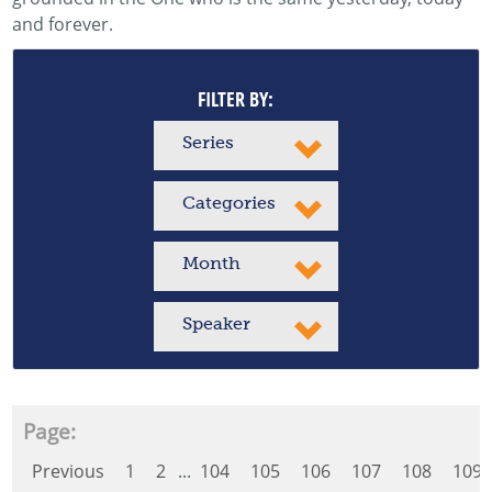
and forever.
FILTER BY:
Series
Categories
Month
Speaker
Page:
Previous
1
2
...
104
105
106
107
108
109