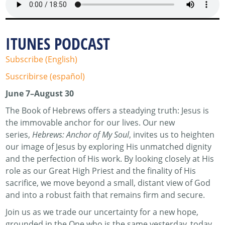
ITUNES PODCAST
Subscribe (English)
Suscribirse (español)
June 7–August 30
The Book of Hebrews offers a steadying truth: Jesus is
the immovable anchor for our lives. Our new
series,
Hebrews: Anchor of My Soul
, invites us to heighten
our image of Jesus by exploring His unmatched dignity
and the perfection of His work. By looking closely at His
role as our Great High Priest and the finality of His
sacrifice, we move beyond a small, distant view of God
and into a robust faith that remains firm and secure.
Join us as we trade our uncertainty for a new hope,
grounded in the One who is the same yesterday, today