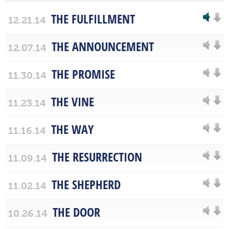
THE FULFILLMENT
12.21.14
THE ANNOUNCEMENT
12.07.14
THE PROMISE
11.30.14
THE VINE
11.23.14
THE WAY
11.16.14
THE RESURRECTION
11.09.14
THE SHEPHERD
11.02.14
THE DOOR
10.26.14