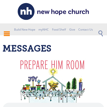
Build New Hope
myNHC
Food Shelf
Give
Contact Us
MESSAGES