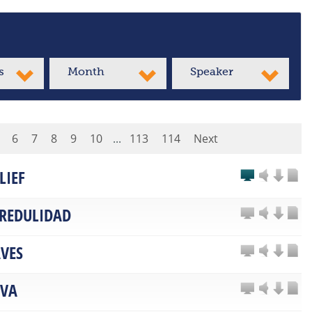
s
Month
Speaker
6
7
8
9
10
...
113
114
Next
LIEF
CREDULIDAD
VES
LVA