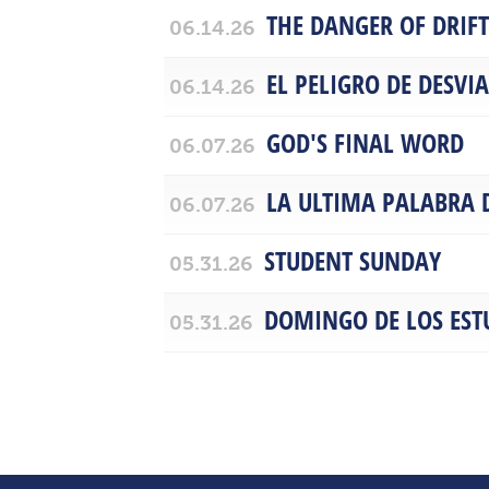
THE DANGER OF DRIF
06.14.26
EL PELIGRO DE DESVI
06.14.26
GOD'S FINAL WORD
06.07.26
LA ULTIMA PALABRA 
06.07.26
STUDENT SUNDAY
05.31.26
DOMINGO DE LOS EST
05.31.26