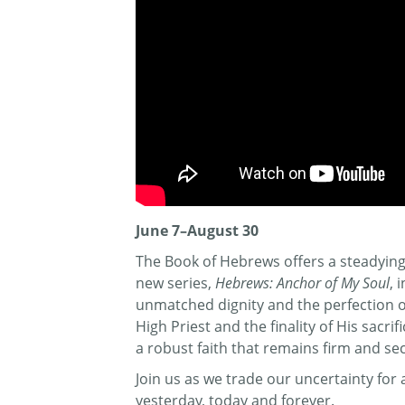
June 7–August 30
The Book of Hebrews offers a steadying 
new series,
Hebrews: Anchor of My Soul
, 
unmatched dignity and the perfection of 
High Priest and the finality of His sacr
a robust faith that remains firm and se
Join us as we trade our uncertainty fo
yesterday, today and forever.