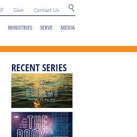
lf
Give
Contact Us
MINISTRIES
SERVE
MEDIA
RECENT SERIES