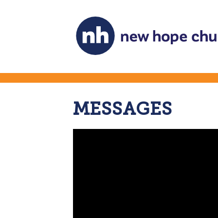
MESSAGES