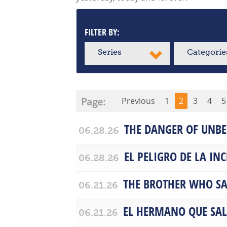
FILTER BY:
Series
Categorie
Page:
Previous
1
2
3
4
5
THE DANGER OF UNBE
06.28.26
EL PELIGRO DE LA IN
06.28.26
THE BROTHER WHO SA
06.21.26
EL HERMANO QUE SA
06.21.26