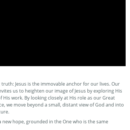
truth: Jesus is the immovable anchor for our lives. Our
invites us to heighten our image of Jesus by exploring His
His work. By looking closely at His role as our Great
ifice, we move beyond a small, distant view of God and into
cure.
r a new hope, grounded in the One who is the same