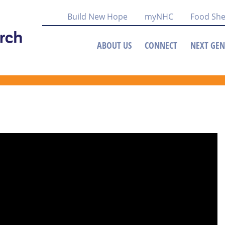
Build New Hope
myNHC
Food She
ABOUT US
CONNECT
NEXT GEN