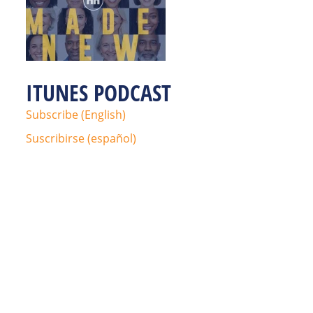
ITUNES PODCAST
Subscribe (English)
Suscribirse (español)