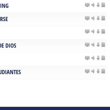
TING
ARSE
DE DIOS
UDIANTES