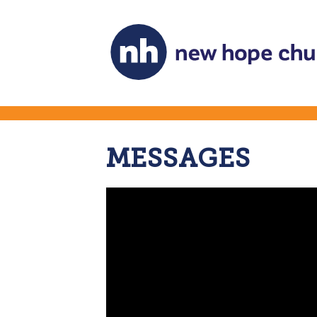
MESSAGES