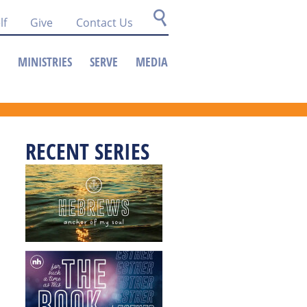
lf
Give
Contact Us
MINISTRIES
SERVE
MEDIA
RECENT SERIES