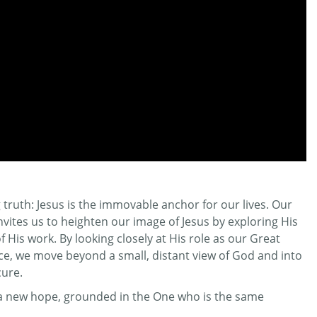
truth: Jesus is the immovable anchor for our lives. Our
invites us to heighten our image of Jesus by exploring His
His work. By looking closely at His role as our Great
ifice, we move beyond a small, distant view of God and into
cure.
r a new hope, grounded in the One who is the same