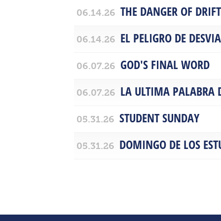
THE DANGER OF DRIF
06.14.26
EL PELIGRO DE DESVI
06.14.26
GOD'S FINAL WORD
06.07.26
LA ULTIMA PALABRA 
06.07.26
STUDENT SUNDAY
05.31.26
DOMINGO DE LOS EST
05.31.26