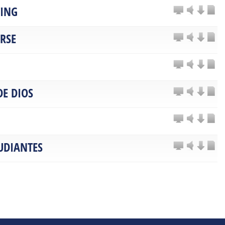
TING
ARSE
DE DIOS
UDIANTES