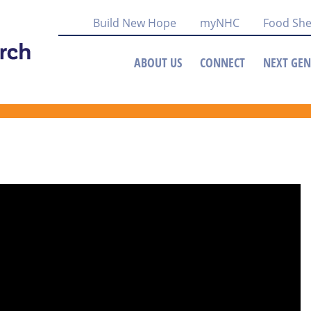
Build New Hope
myNHC
Food She
ABOUT US
CONNECT
NEXT GEN