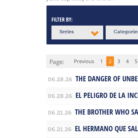
FILTER BY:
Series
Categorie
Page:
Previous
1
2
3
4
5
THE DANGER OF UNBE
06.28.26
EL PELIGRO DE LA IN
06.28.26
THE BROTHER WHO SA
06.21.26
EL HERMANO QUE SA
06.21.26