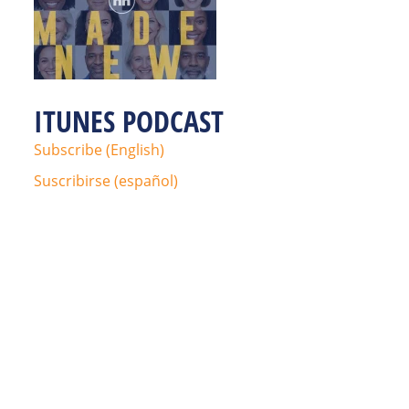
ITUNES PODCAST
Subscribe (English)
Suscribirse (español)