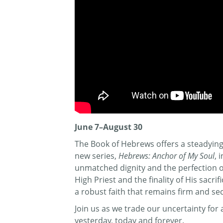
June 7–August 30
The Book of Hebrews offers a steadying 
new series,
Hebrews: Anchor of My Soul
, 
unmatched dignity and the perfection of 
High Priest and the finality of His sacr
a robust faith that remains firm and se
Join us as we trade our uncertainty fo
yesterday, today and forever.