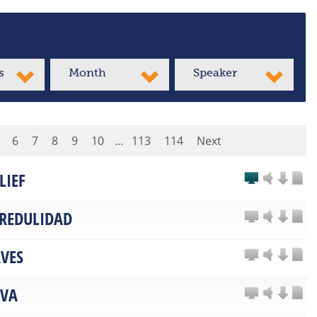
s
Month
Speaker
6
7
8
9
10
...
113
114
Next
LIEF
CREDULIDAD
VES
LVA