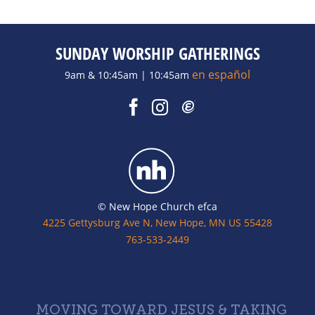
SUNDAY WORSHIP GATHERINGS
en español
9am & 10:45am | 10:45am
© New Hope Church efca
4225 Gettysburg Ave N, New Hope, MN US 55428
763-533-2449
MOVING TOWARD JESUS & TAKING