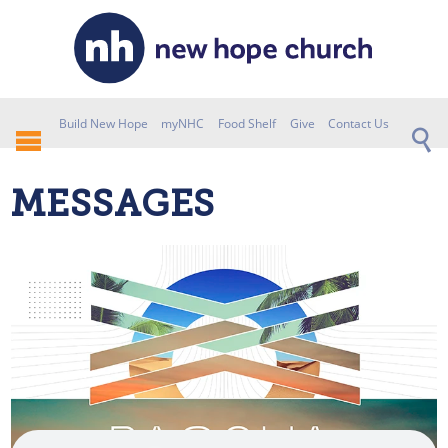
Build New Hope
myNHC
Food Shelf
Give
Contact Us
MESSAGES