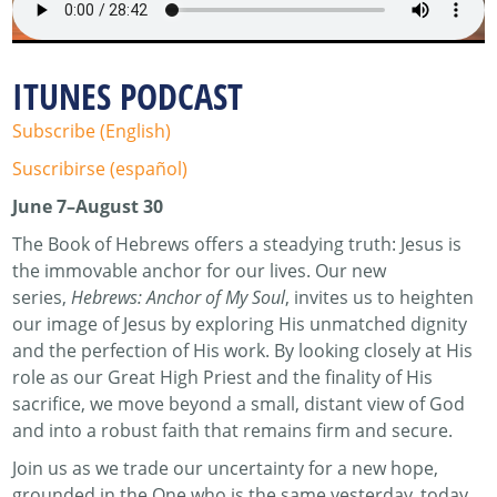
ITUNES PODCAST
Subscribe (English)
Suscribirse (español)
June 7–August 30
The Book of Hebrews offers a steadying truth: Jesus is
the immovable anchor for our lives. Our new
series,
Hebrews: Anchor of My Soul
, invites us to heighten
our image of Jesus by exploring His unmatched dignity
and the perfection of His work. By looking closely at His
role as our Great High Priest and the finality of His
sacrifice, we move beyond a small, distant view of God
and into a robust faith that remains firm and secure.
Join us as we trade our uncertainty for a new hope,
grounded in the One who is the same yesterday, today