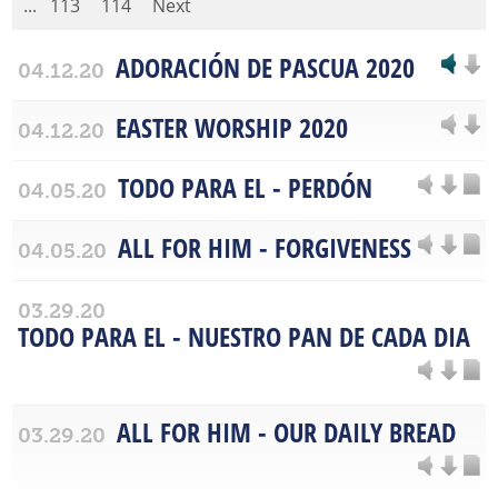
...
113
114
Next
ADORACIÓN DE PASCUA 2020
04.12.20
EASTER WORSHIP 2020
04.12.20
TODO PARA EL - PERDÓN
04.05.20
ALL FOR HIM - FORGIVENESS
04.05.20
03.29.20
TODO PARA EL - NUESTRO PAN DE CADA DIA
ALL FOR HIM - OUR DAILY BREAD
03.29.20