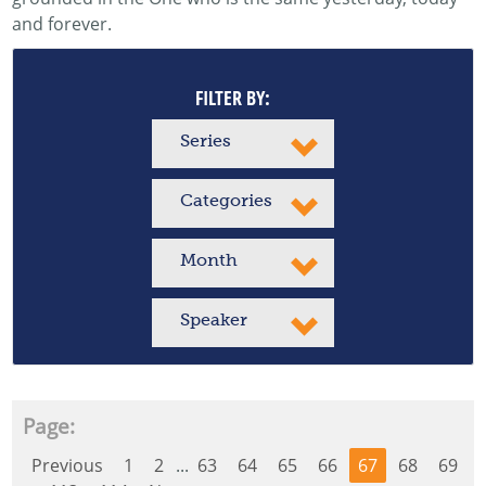
and forever.
FILTER BY:
Series
Categories
Month
Speaker
Page:
Previous
1
2
...
63
64
65
66
67
68
69