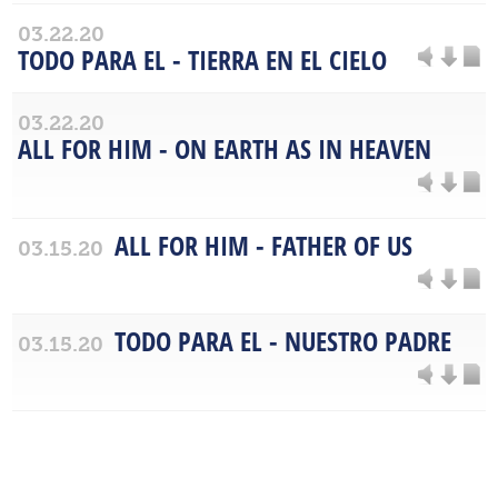
03.22.20
TODO PARA EL - TIERRA EN EL CIELO
03.22.20
ALL FOR HIM - ON EARTH AS IN HEAVEN
ALL FOR HIM - FATHER OF US
03.15.20
TODO PARA EL - NUESTRO PADRE
03.15.20