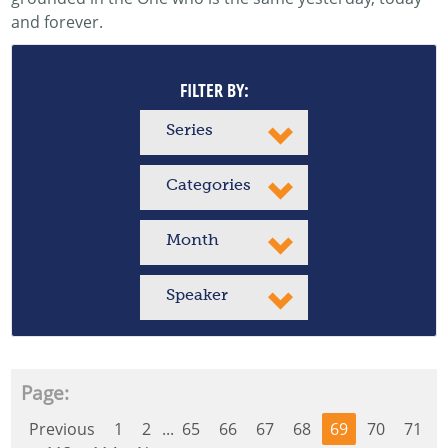
and forever.
FILTER BY:
Series
Categories
Month
Speaker
Page:
Previous
1
2
...
65
66
67
68
69
70
71