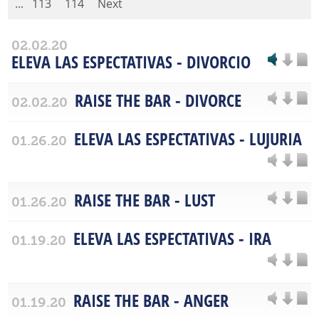
...
113
114
Next
02.02.20
ELEVA LAS ESPECTATIVAS - DIVORCIO
RAISE THE BAR - DIVORCE
02.02.20
ELEVA LAS ESPECTATIVAS - LUJURIA
01.26.20
RAISE THE BAR - LUST
01.26.20
ELEVA LAS ESPECTATIVAS - IRA
01.19.20
RAISE THE BAR - ANGER
01.19.20