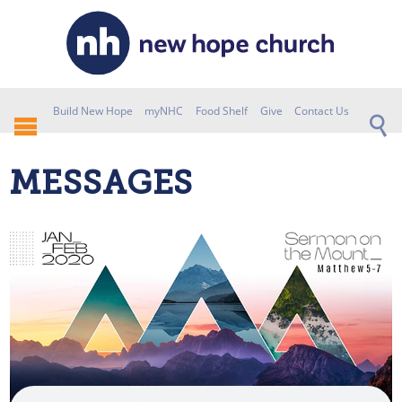
Build New Hope
myNHC
Food Shelf
Give
Contact Us
MESSAGES