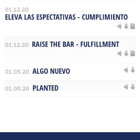
01.12.20
ELEVA LAS ESPECTATIVAS - CUMPLIMIENTO
RAISE THE BAR - FULFILLMENT
01.12.20
ALGO NUEVO
01.05.20
PLANTED
01.05.20