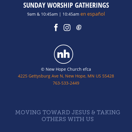
SUNDAY WORSHIP GATHERINGS
en español
9am & 10:45am | 10:45am
© New Hope Church efca
4225 Gettysburg Ave N, New Hope, MN US 55428
763-533-2449
MOVING TOWARD JESUS & TAKING
OTHERS WITH US