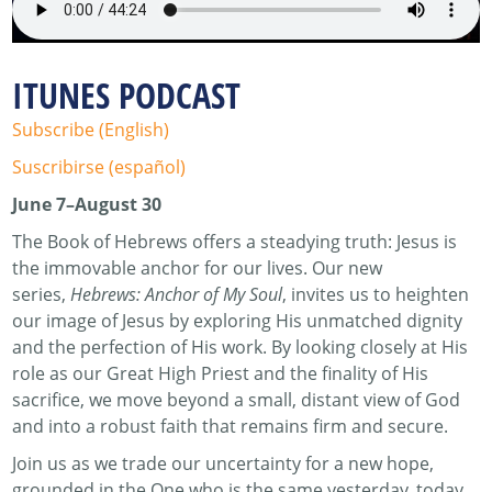
ITUNES PODCAST
Subscribe (English)
Suscribirse (español)
June 7–August 30
The Book of Hebrews offers a steadying truth: Jesus is
the immovable anchor for our lives. Our new
series,
Hebrews: Anchor of My Soul
, invites us to heighten
our image of Jesus by exploring His unmatched dignity
and the perfection of His work. By looking closely at His
role as our Great High Priest and the finality of His
sacrifice, we move beyond a small, distant view of God
and into a robust faith that remains firm and secure.
Join us as we trade our uncertainty for a new hope,
grounded in the One who is the same yesterday, today