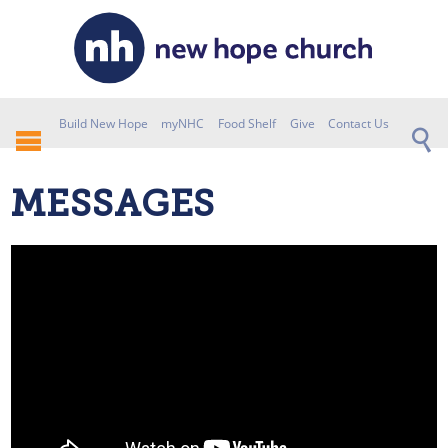
Build New Hope
myNHC
Food Shelf
Give
Contact Us
MESSAGES