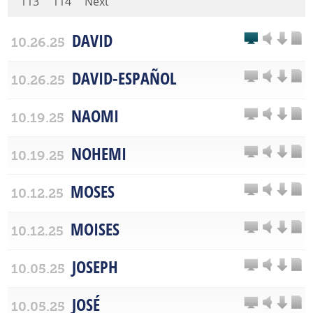
113
114
Next
DAVID
10.26.25
DAVID-ESPAÑOL
10.26.25
NAOMI
10.19.25
NOHEMI
10.19.25
MOSES
10.12.25
MOISES
10.12.25
JOSEPH
10.05.25
JOSÉ
10.05.25