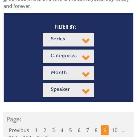
and forever.
FILTER BY:
Series
Categories
Month
Speaker
Page:
Previous
1
2
3
4
5
6
7
8
9
10
...