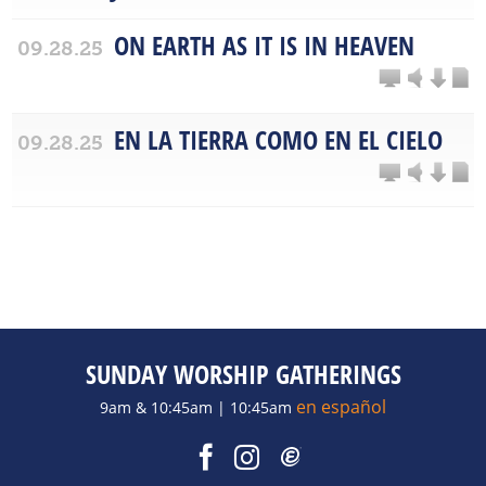
ON EARTH AS IT IS IN HEAVEN
09.28.25
EN LA TIERRA COMO EN EL CIELO
09.28.25
SUNDAY WORSHIP GATHERINGS
en español
9am & 10:45am | 10:45am