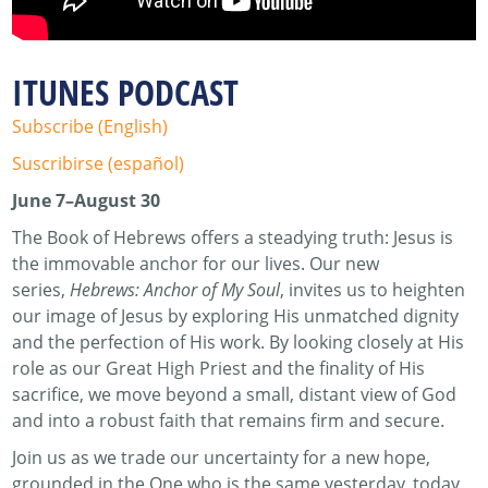
ITUNES PODCAST
Subscribe (English)
Suscribirse (español)
June 7–August 30
The Book of Hebrews offers a steadying truth: Jesus is
the immovable anchor for our lives. Our new
series,
Hebrews: Anchor of My Soul
, invites us to heighten
our image of Jesus by exploring His unmatched dignity
and the perfection of His work. By looking closely at His
role as our Great High Priest and the finality of His
sacrifice, we move beyond a small, distant view of God
and into a robust faith that remains firm and secure.
Join us as we trade our uncertainty for a new hope,
grounded in the One who is the same yesterday, today