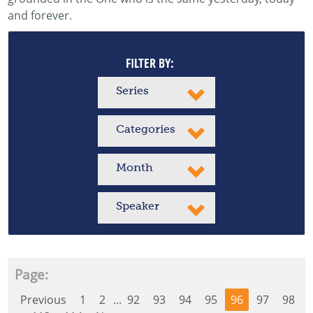
and forever.
FILTER BY:
Series
Categories
Month
Speaker
Page:
Previous
1
2
...
92
93
94
95
96
97
98