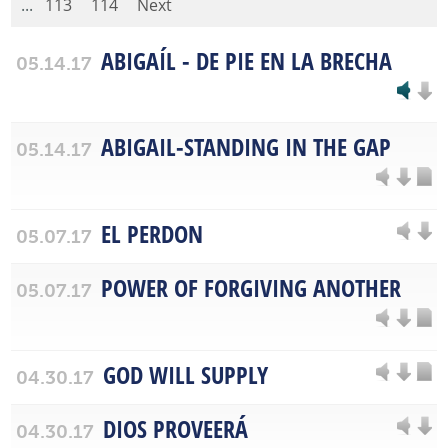
...
113
114
Next
ABIGAÍL - DE PIE EN LA BRECHA
05.14.17
ABIGAIL-STANDING IN THE GAP
05.14.17
EL PERDON
05.07.17
POWER OF FORGIVING ANOTHER
05.07.17
GOD WILL SUPPLY
04.30.17
DIOS PROVEERÁ
04.30.17