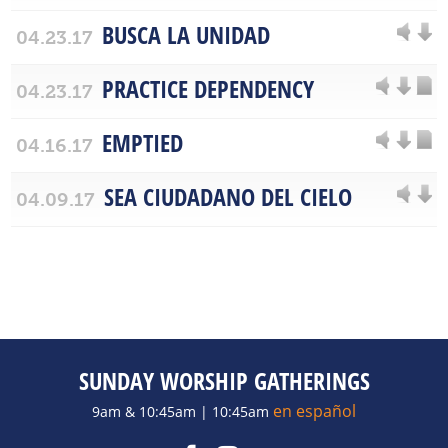
BUSCA LA UNIDAD
04.23.17
PRACTICE DEPENDENCY
04.23.17
EMPTIED
04.16.17
SEA CIUDADANO DEL CIELO
04.09.17
SUNDAY WORSHIP GATHERINGS
en español
9am & 10:45am | 10:45am