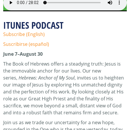
ITUNES PODCAST
Subscribe (English)
Suscribirse (español)
June 7–August 30
The Book of Hebrews offers a steadying truth: Jesus is
the immovable anchor for our lives. Our new
series,
Hebrews: Anchor of My Soul
, invites us to heighten
our image of Jesus by exploring His unmatched dignity
and the perfection of His work. By looking closely at His
role as our Great High Priest and the finality of His
sacrifice, we move beyond a small, distant view of God
and into a robust faith that remains firm and secure.
Join us as we trade our uncertainty for a new hope,
grounded in the One who is the same yesterday, today