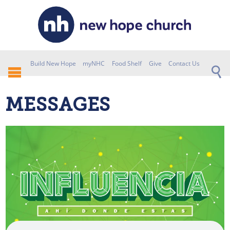
Build New Hope
myNHC
Food Shelf
Give
Contact Us
MESSAGES