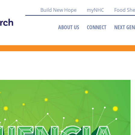
Build New Hope
myNHC
Food She
ABOUT US
CONNECT
NEXT GEN