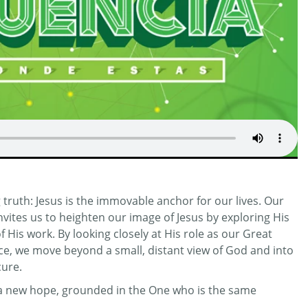
truth: Jesus is the immovable anchor for our lives. Our
invites us to heighten our image of Jesus by exploring His
His work. By looking closely at His role as our Great
ifice, we move beyond a small, distant view of God and into
cure.
r a new hope, grounded in the One who is the same