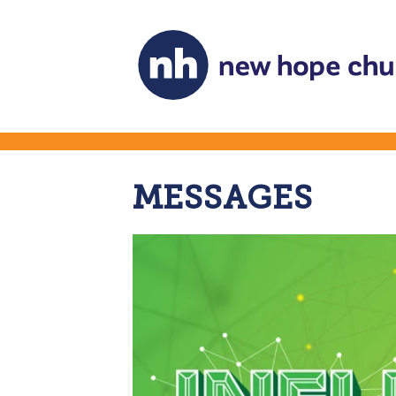
MESSAGES