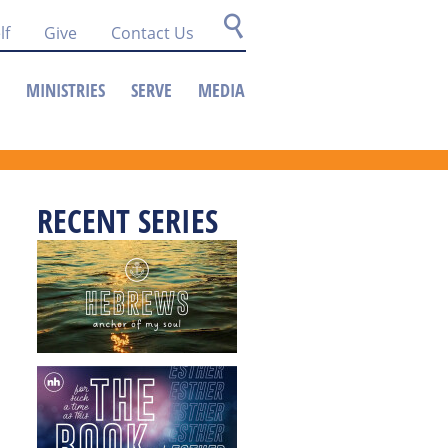
lf
Give
Contact Us
MINISTRIES
SERVE
MEDIA
RECENT SERIES