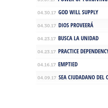
GOD WILL SUPPLY
04.30.17
DIOS PROVEERÁ
04.30.17
BUSCA LA UNIDAD
04.23.17
PRACTICE DEPENDENC
04.23.17
EMPTIED
04.16.17
SEA CIUDADANO DEL C
04.09.17