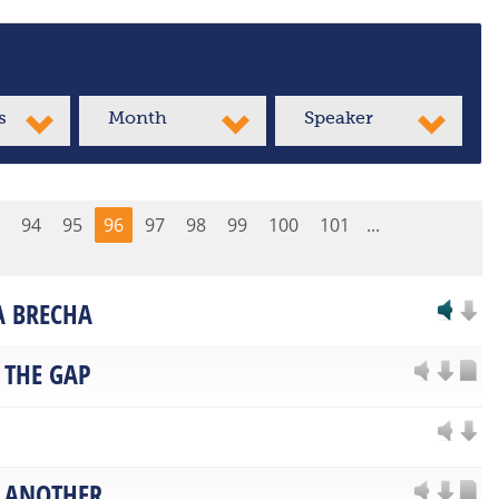
s
Month
Speaker
94
95
96
97
98
99
100
101
...
LA BRECHA
 THE GAP
 ANOTHER