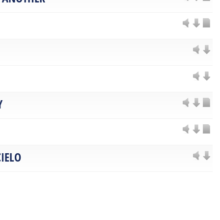
Y
IELO