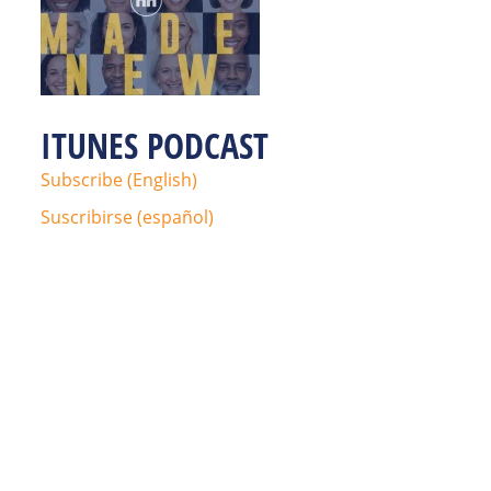
ITUNES PODCAST
Subscribe (English)
Suscribirse (español)