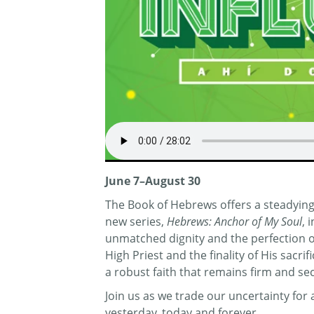
June 7–August 30
The Book of Hebrews offers a steadying 
new series,
Hebrews: Anchor of My Soul
, 
unmatched dignity and the perfection of 
High Priest and the finality of His sacr
a robust faith that remains firm and se
Join us as we trade our uncertainty fo
yesterday, today and forever.