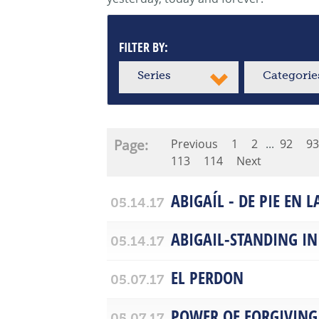
FILTER BY:
Series
Categorie
Page:
Previous
1
2
...
92
93
113
114
Next
ABIGAÍL - DE PIE EN 
05.14.17
ABIGAIL-STANDING IN
05.14.17
EL PERDON
05.07.17
POWER OF FORGIVING
05.07.17