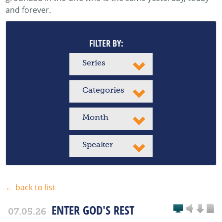
and forever.
FILTER BY:
Series
Categories
Month
Speaker
← back to list
ENTER GOD'S REST
07.05.26