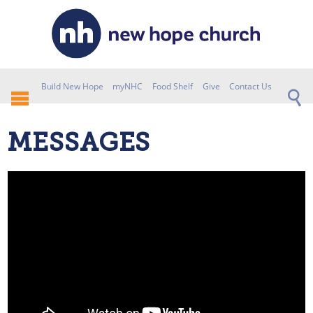
Build New Hope
myNHC
Food Shelf
Give
Contact Us
MESSAGES