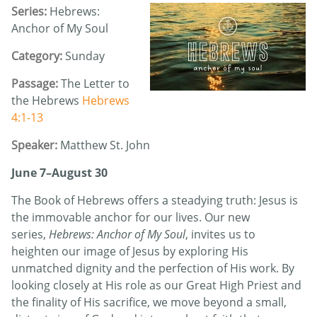
Series:
Hebrews:
Anchor of My Soul
Category:
Sunday
Passage:
The Letter to
the Hebrews
Hebrews
4:1-13
Speaker:
Matthew St. John
June 7–August 30
The Book of Hebrews offers a steadying truth: Jesus is
the immovable anchor for our lives. Our new
series,
Hebrews: Anchor of My Soul
, invites us to
heighten our image of Jesus by exploring His
unmatched dignity and the perfection of His work. By
looking closely at His role as our Great High Priest and
the finality of His sacrifice, we move beyond a small,