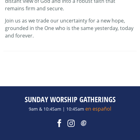
distant view of God and into a robust faith that
remains firm and secure.
Join us as we trade our uncertainty for a new hope,
grounded in the One who is the same yesterday, today
and forever.
SUNDAY WORSHIP GATHERINGS
en español
9am & 10:45am | 10:45am