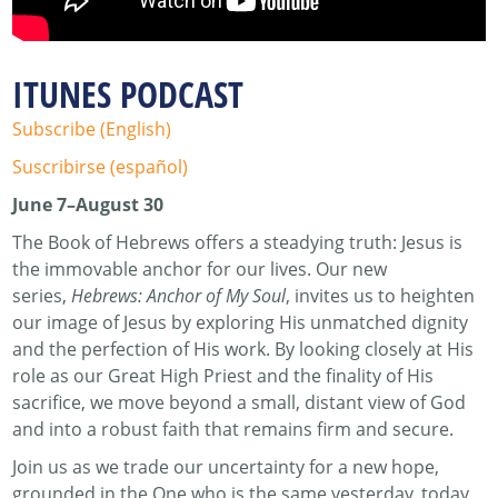
ITUNES PODCAST
Subscribe (English)
Suscribirse (español)
June 7–August 30
The Book of Hebrews offers a steadying truth: Jesus is
the immovable anchor for our lives. Our new
series,
Hebrews: Anchor of My Soul
, invites us to heighten
our image of Jesus by exploring His unmatched dignity
and the perfection of His work. By looking closely at His
role as our Great High Priest and the finality of His
sacrifice, we move beyond a small, distant view of God
and into a robust faith that remains firm and secure.
Join us as we trade our uncertainty for a new hope,
grounded in the One who is the same yesterday, today