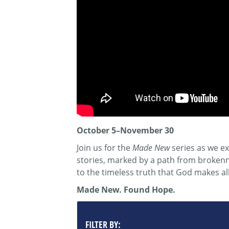
October 5–November 30
Join us for the
Made New
series as we ex
stories, marked by a path from brokenne
to the timeless truth that God makes al
Made New. Found Hope.
FILTER BY: