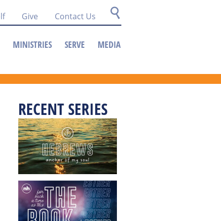
lf
Give
Contact Us
MINISTRIES
SERVE
MEDIA
RECENT SERIES