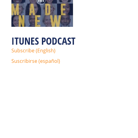
ITUNES PODCAST
Subscribe (English)
Suscribirse (español)