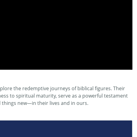
plore the redemptive journeys of biblical figures. Their
ss to spiritual maturity, serve as a powerful testament
l things
new
—in their lives and in ours.