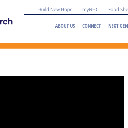
Build New Hope
myNHC
Food She
ABOUT US
CONNECT
NEXT GEN