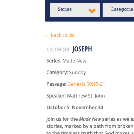
Series
Categorie
← back to list
JOSEPH
10.05.25
Series:
Made New
Category:
Sunday
Passage:
Genesis 50:15-21
Speaker:
Matthew St. John
October 5–November 30
Join us for the
Made New
series as we ex
stories, marked by a path from brokenn
to the timeless truth that God makes a