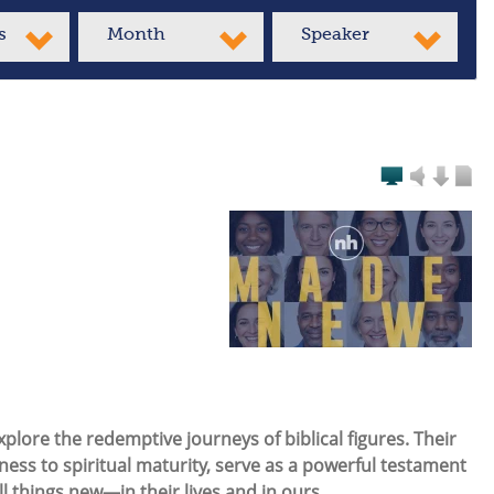
s
Month
Speaker
plore the redemptive journeys of biblical figures. Their
ess to spiritual maturity, serve as a powerful testament
ll things
new
—in their lives and in ours.