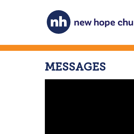
MESSAGES