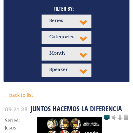
FILTER BY:
Series
Categories
Month
Speaker
← back to list
JUNTOS HACEMOS LA DIFERENCIA
09.21.25
Series:
Jesus