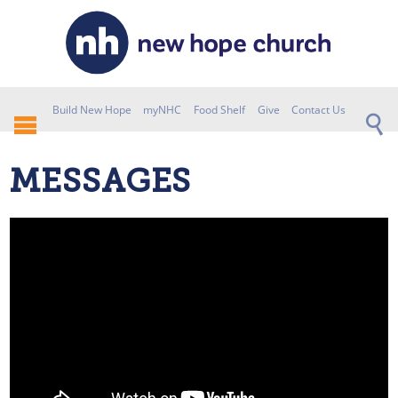
Build New Hope
myNHC
Food Shelf
Give
Contact Us
MESSAGES