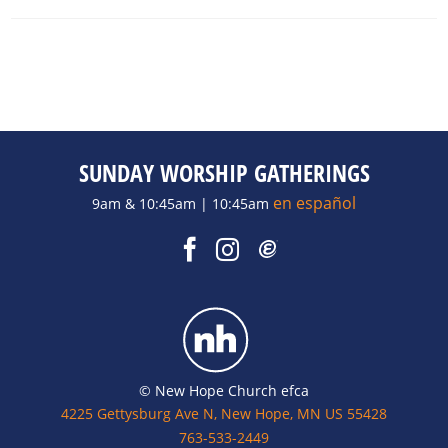
SUNDAY WORSHIP GATHERINGS
en español
9am & 10:45am | 10:45am
© New Hope Church efca
4225 Gettysburg Ave N, New Hope, MN US 55428
763-533-2449