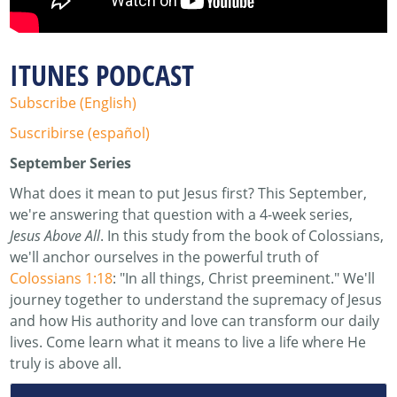
ITUNES PODCAST
Subscribe (English)
Suscribirse (español)
September Series
What does it mean to put Jesus first? This September,
we're answering that question with a 4-week series,
Jesus Above All
. In this study from the book of Colossians,
we'll anchor ourselves in the powerful truth of
Colossians 1:18
: "In all things, Christ preeminent." We'll
journey together to understand the supremacy of Jesus
and how His authority and love can transform our daily
lives. Come learn what it means to live a life where He
truly is above all.