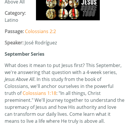
Above All
Category:
Latino
Passage:
Colossians 2:2
Speaker:
José Rodríguez
September Series
What does it mean to put Jesus first? This September,
we're answering that question with a 4-week series,
Jesus Above All
. In this study from the book of
Colossians, we'll anchor ourselves in the powerful
truth of
Colossians 1:18
: "In all things, Christ
preeminent." We'll journey together to understand the
supremacy of Jesus and how His authority and love
can transform our daily lives. Come learn what it
means to live a life where He truly is above all.