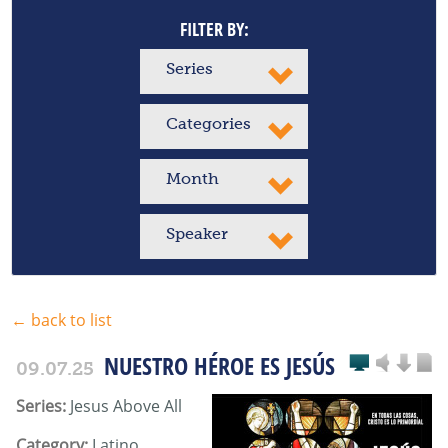
FILTER BY:
Series
Categories
Month
Speaker
← back to list
NUESTRO HÉROE ES JESÚS
09.07.25
Series:
Jesus Above All
Category:
Latino