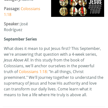
Passage:
Colossians
1:18
Speaker:
José
Rodríguez
September Series
What does it mean to put Jesus first? This September,
we're answering that question with a 4-week series,
Jesus Above All
. In this study from the book of
Colossians, we'll anchor ourselves in the powerful
truth of
Colossians 1:18
: "In all things, Christ
preeminent." We'll journey together to understand the
supremacy of Jesus and how His authority and love
can transform our daily lives. Come learn what it
means to live a life where He truly is above all.