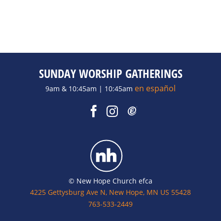
SUNDAY WORSHIP GATHERINGS
en español
9am & 10:45am | 10:45am
© New Hope Church efca
4225 Gettysburg Ave N, New Hope, MN US 55428
763-533-2449