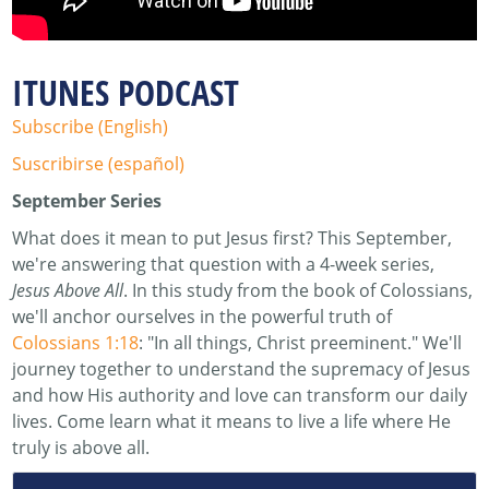
ITUNES PODCAST
Subscribe (English)
Suscribirse (español)
September Series
What does it mean to put Jesus first? This September,
we're answering that question with a 4-week series,
Jesus Above All
. In this study from the book of Colossians,
we'll anchor ourselves in the powerful truth of
Colossians 1:18
: "In all things, Christ preeminent." We'll
journey together to understand the supremacy of Jesus
and how His authority and love can transform our daily
lives. Come learn what it means to live a life where He
truly is above all.