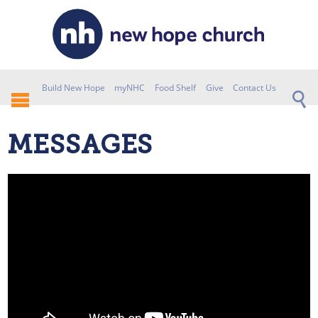
Build New Hope
myNHC
Food Shelf
Give
Contact Us
MESSAGES