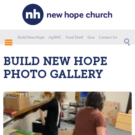
Build New Hope
myNHC
Food Shelf
Give
Contact Us
BUILD NEW HOPE
PHOTO GALLERY