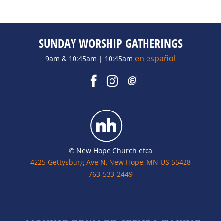
SUNDAY WORSHIP GATHERINGS
en español
9am & 10:45am | 10:45am
© New Hope Church efca
4225 Gettysburg Ave N, New Hope, MN US 55428
763-533-2449