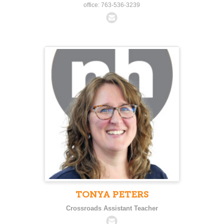
office: 763-536-3239
TONYA PETERS
Crossroads Assistant Teacher