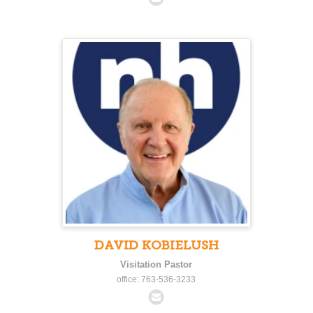
DAVID KOBIELUSH
Visitation Pastor
office: 763-536-3233