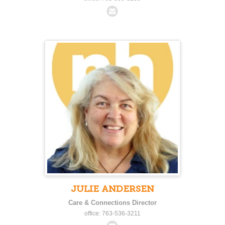
JULIE ANDERSEN
Care & Connections Director
office: 763-536-3211