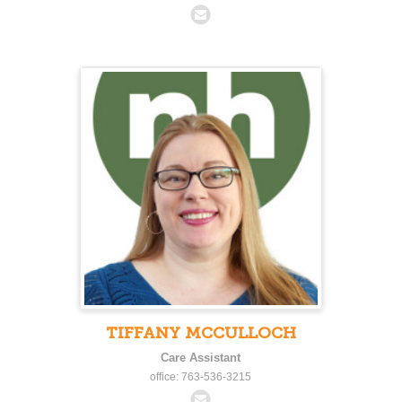
TIFFANY MCCULLOCH
Care Assistant
office: 763-536-3215