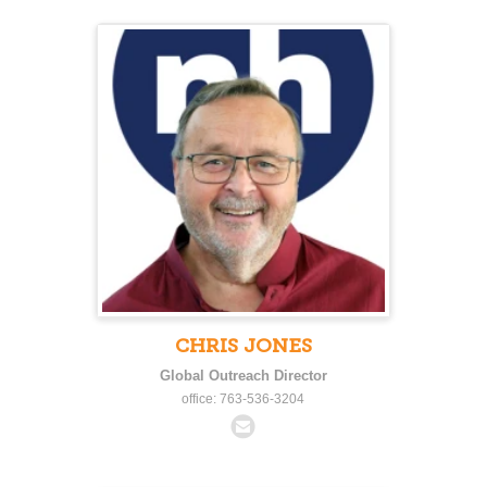
CHRIS JONES
Global Outreach Director
office: 763-536-3204