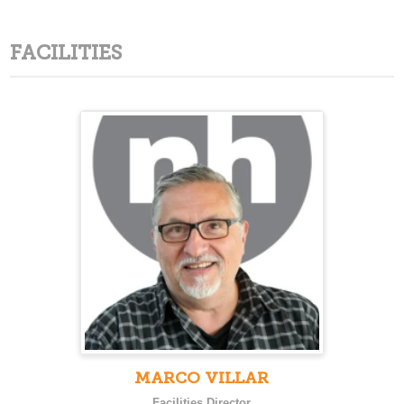
FACILITIES
MARCO VILLAR
Facilities Director