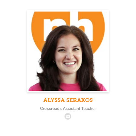
ALYSSA SERAKOS
Crossroads Assistant Teacher