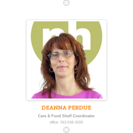
DEANNA PERDUE
Care & Food Shelf Coordinator
office: 763-536-3205