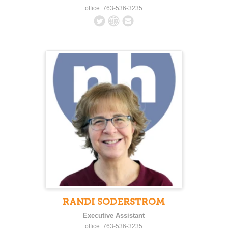
office: 763-536-3235
RANDI SODERSTROM
Executive Assistant
office: 763-536-3235