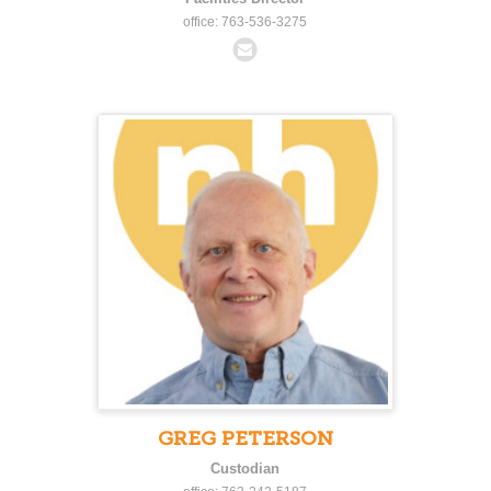
office: 763-536-3275
GREG PETERSON
Custodian