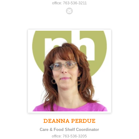
office: 763-536-3211
DEANNA PERDUE
Care & Food Shelf Coordinator
office: 763-536-3205