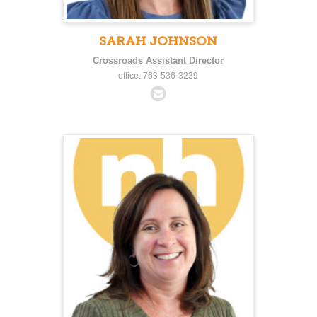
SARAH JOHNSON
Crossroads Assistant Director
office: 763-536-3239