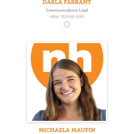
DARLA FARRANT
Communications Lead
office: 763-536-3230
MICHAELA MAUPIN