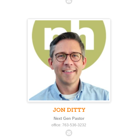
JON DITTY
Next Gen Pastor
office: 763-536-3232