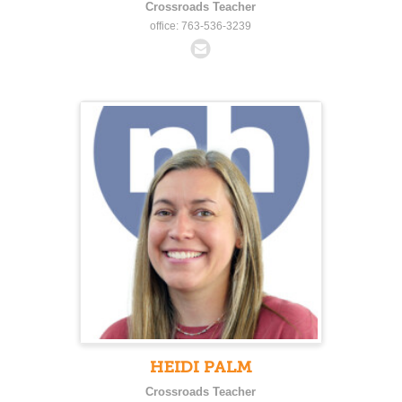
Crossroads Teacher
office: 763-536-3239
HEIDI PALM
Crossroads Teacher