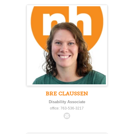
BRE CLAUSSEN
Disability Associate
office: 763-536-3217