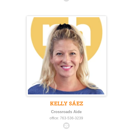
KELLY SÁEZ
Crossroads Aide
office: 763-536-3239