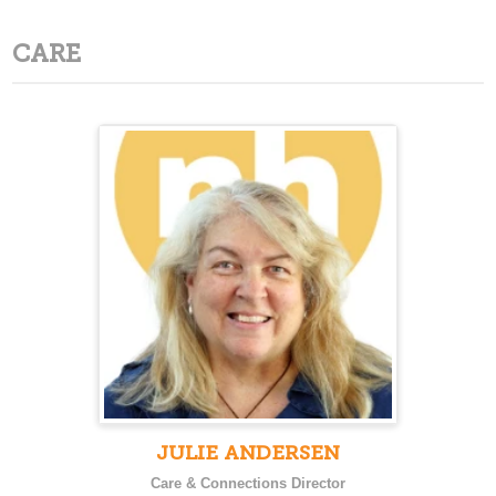
CARE
JULIE ANDERSEN
Care & Connections Director