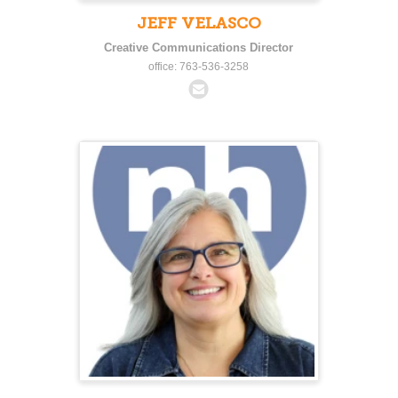
JEFF VELASCO
Creative Communications Director
office: 763-536-3258