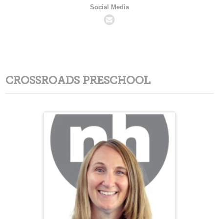
Social Media
CROSSROADS PRESCHOOL