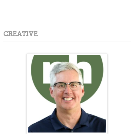
CREATIVE