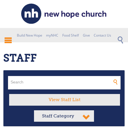
Build New Hope
myNHC
Food Shelf
Give
Contact Us
STAFF
View Staff List
Staff Category