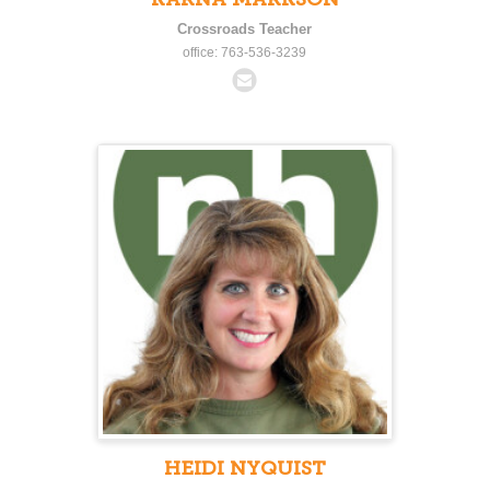
Crossroads Teacher
office: 763-536-3239
HEIDI NYQUIST