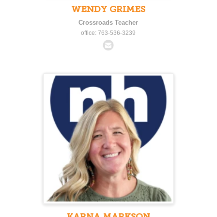
WENDY GRIMES
Crossroads Teacher
office: 763-536-3239
KARNA MARKSON