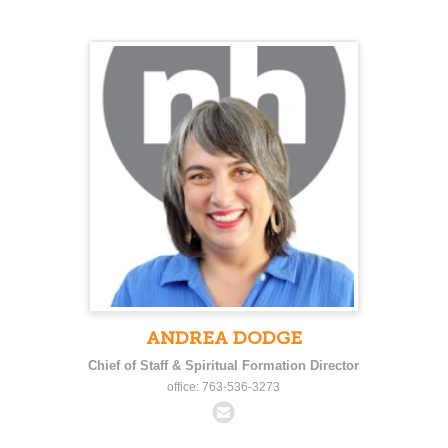
ANDREA DODGE
Chief of Staff & Spiritual Formation Director
office: 763-536-3273