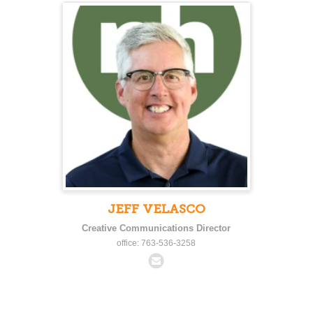
JEFF VELASCO
Creative Communications Director
office: 763-536-3258