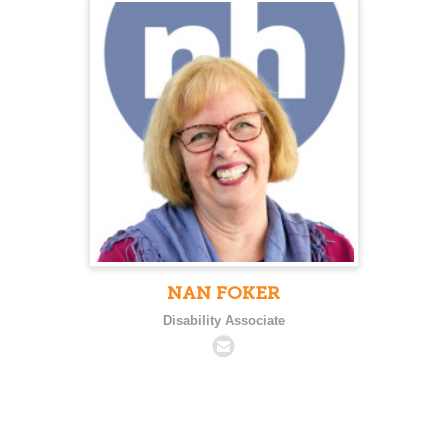
NAN FOKER
Disability Associate