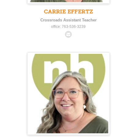
CARRIE EFFERTZ
Crossroads Assistant Teacher
office: 763-536-3239