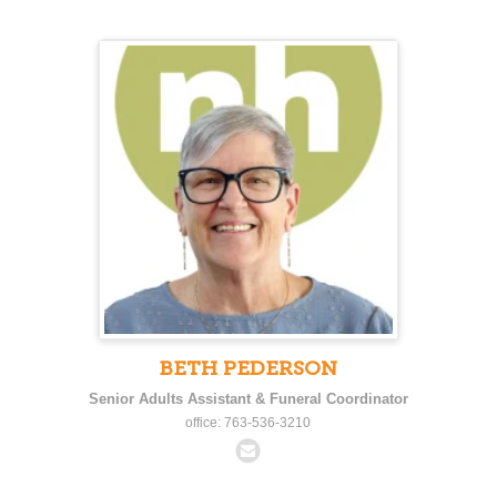
BETH PEDERSON
Senior Adults Assistant & Funeral Coordinator
office: 763-536-3210