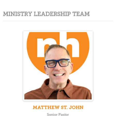
MINISTRY LEADERSHIP TEAM
MATTHEW ST. JOHN
Senior Pastor