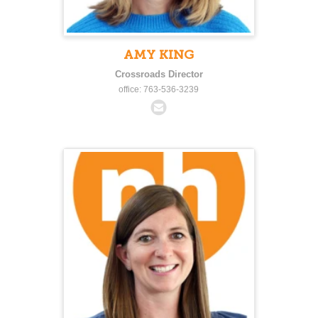
AMY KING
Crossroads Director
office: 763-536-3239