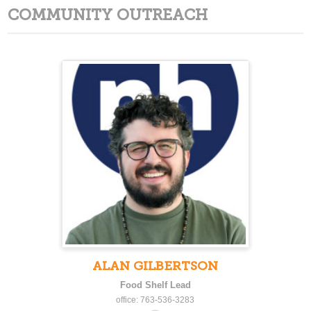
COMMUNITY OUTREACH
ALAN GILBERTSON
Food Shelf Lead
office: 763-536-3283