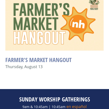
FARMER'S MARKET HANGOUT
Thursday, August 13
SUNDAY WORSHIP GATHERINGS
en español
9am & 10:45am | 10:45am