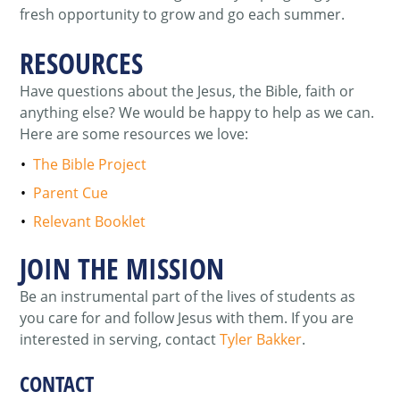
fresh opportunity to grow and go each summer
.
RESOURCES
Have questions about the Jesus, the Bible, faith or
anything else? We would be happy to help as we can.
Here are some resources we love:
The Bible Project
Parent Cue
Relevant Booklet
JOIN THE MISSION
Be an instrumental part of the lives of students as
you care for and follow Jesus with them. If you are
interested in serving, contact
Tyler Bakker
.
CONTACT