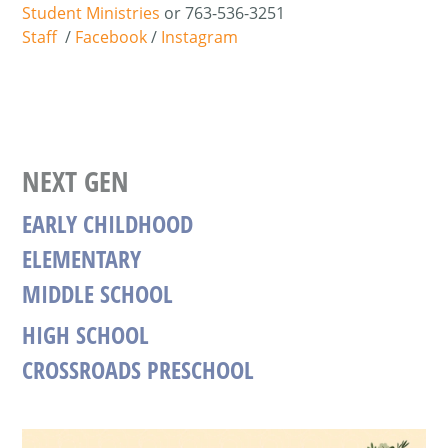
Student Ministries
or
763-536-3251
Staff
/
Facebook
/
Instagram
NEXT GEN
EARLY CHILDHOOD
ELEMENTARY
MIDDLE SCHOOL
HIGH SCHOOL
CROSSROADS PRESCHOOL