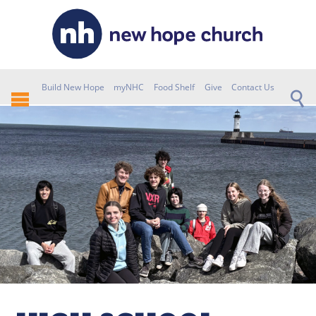
Build New Hope
myNHC
Food Shelf
Give
Contact Us