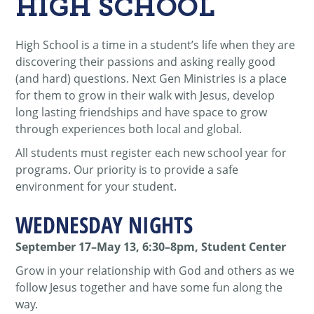
HIGH SCHOOL
High School is a time in a student’s life when they are
discovering their passions and asking really good
(and hard) questions. Next Gen Ministries is a place
for them to grow in their walk with Jesus, develop
long lasting friendships and have space to grow
through experiences both local and global.
All students must register each new school year for
programs. Our priority is to provide a safe
environment for your student.
WEDNESDAY NIGHTS
September 17–May 13, 6:30–8pm, Student Center
Grow in your relationship with God and others as we
follow Jesus together and have some fun along the
way.