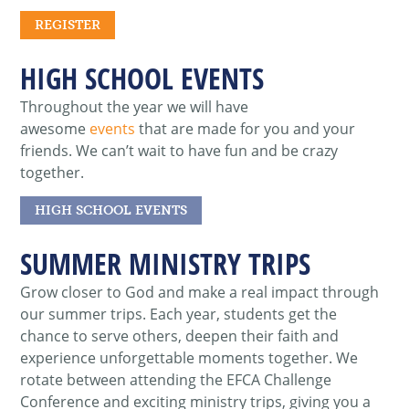
REGISTER
HIGH SCHOOL EVENTS
Throughout the year we will have
awesome
events
that are made for you and your
friends. We can’t wait to have fun and be crazy
together.
HIGH SCHOOL EVENTS
SUMMER MINISTRY TRIPS
Grow closer to God and make a real impact through
our summer trips.
Each year, students get the
chance to serve others, deepen their faith and
experience unforgettable moments together. We
rotate between attending the
EFCA Challenge
Conference
and exciting
ministry trips
, giving you a