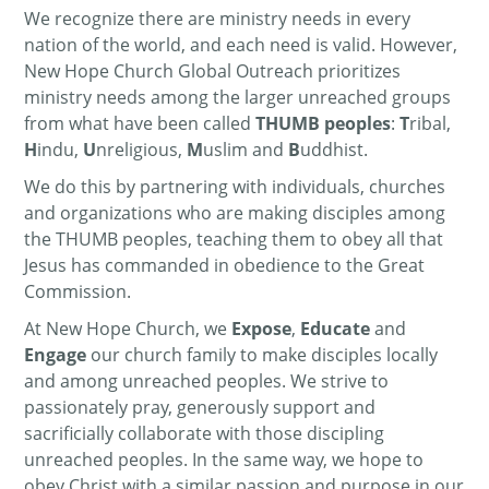
We recognize there are ministry needs in every
nation of the world, and each need is valid. However,
New Hope Church Global Outreach prioritizes
ministry needs among the larger unreached groups
from what have been called
THUMB peoples
:
T
ribal,
H
indu,
U
nreligious,
M
uslim and
B
uddhist.
We do this by partnering with individuals, churches
and organizations who are making disciples among
the THUMB peoples, teaching them to obey all that
Jesus has commanded in obedience to the Great
Commission.
At New Hope Church, we
Expose
,
Educate
and
Engage
our church family to make disciples locally
and among unreached peoples. We strive to
passionately pray, generously support and
sacrificially collaborate with those discipling
unreached peoples. In the same way, we hope to
obey Christ with a similar passion and purpose in our