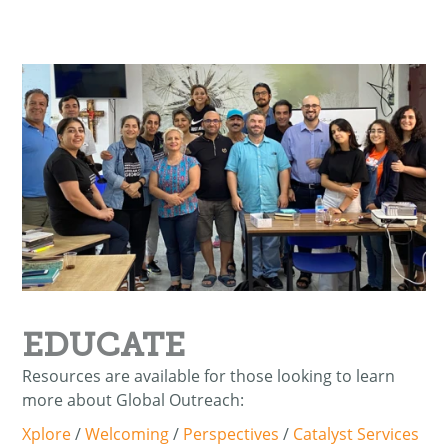
EDUCATE
Resources are available for those looking to learn
more about Global Outreach:
Xplore
/
Welcoming
/
Perspectives
/
Catalyst Services