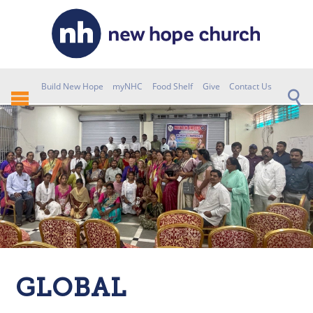
Build New Hope
myNHC
Food Shelf
Give
Contact Us
GLOBAL