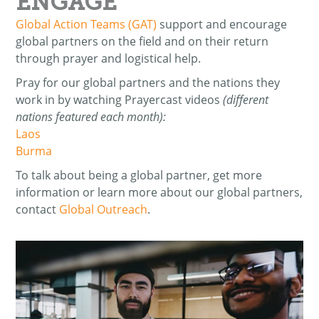
ENGAGE
Global Action Teams (GAT)
support and encourage
global partners on the field and on their return
through prayer and logistical help.
Pray for our global partners and the nations they
work in by watching Prayercast videos
(different
nations featured each month):
Laos
Burma
To talk about being a global partner, get more
information or learn more about our global partners,
contact
Global Outreach
.