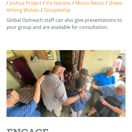
/
Joshua Project
/
Via Nations
/
Missio Nexus
/
Sheep
Among Wolves
/
Discipleship
Global Outreach staff can also give presentations to
your group and are available for consultation.