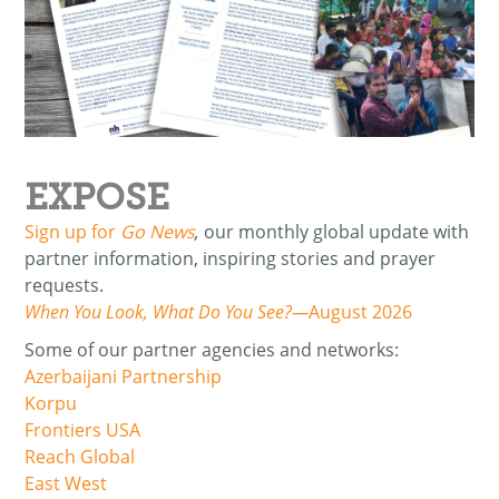
EXPOSE
Sign up for
Go News
,
our monthly global update with
partner information, inspiring stories and prayer
requests.
When You Look, What Do You See?—
August 2026
Some of our partner agencies and networks:
Azerbaijani Partnership
Korpu
Frontiers USA
Reach Global
East West