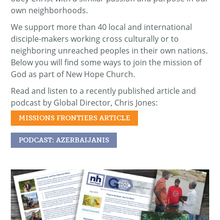
own neighborhoods.
We support more than 40 local and international
disciple-makers working cross culturally or to
neighboring unreached peoples in their own nations.
Below you will find some ways to join the mission of
God as part of New Hope Church.
Read and listen to a recently published article and
podcast by Global Director, Chris Jones:
MISSIONS FRONTIERS ARTICLE
PODCAST: AZERBAIJANIS