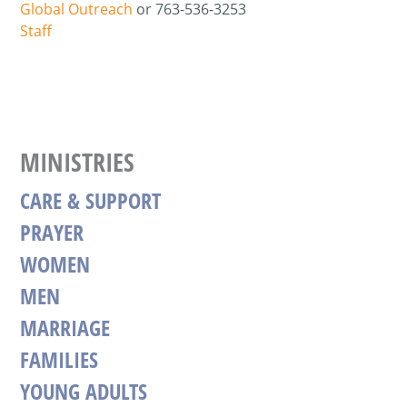
Global Outreach
or 763-536-3253
Staff
MINISTRIES
CARE & SUPPORT
PRAYER
WOMEN
MEN
MARRIAGE
FAMILIES
YOUNG ADULTS