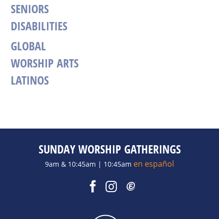
SENIORS
DISABILITIES
GLOBAL
WORSHIP ARTS
LATINOS
SUNDAY WORSHIP GATHERINGS
en español
9am & 10:45am | 10:45am