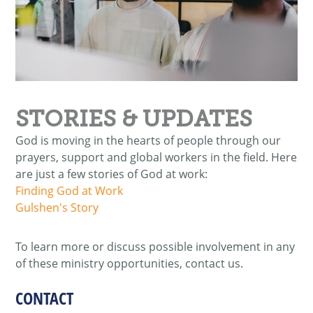
STORIES & UPDATES
God is moving in the hearts of people through our
prayers, support and global workers in the field. Here
are just a few stories of God at work:
Finding God at Work
Gulshen's Story
To learn more or discuss possible involvement in any
of these ministry opportunities, contact us.
CONTACT