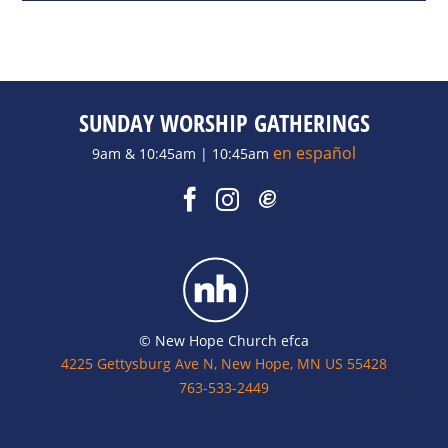
SUNDAY WORSHIP GATHERINGS
en español
9am & 10:45am | 10:45am
© New Hope Church efca
4225 Gettysburg Ave N, New Hope, MN US 55428
763-533-2449