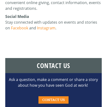
convenient online giving, contact information, events
and registrations.
Social Media
Stay connected with updates on events and stories
on
Facebook
and
Instagram
.
CONTACT US
Ask a question, make a comment or share a story
about how you have seen God at work!
CONTACT US