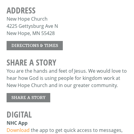
ADDRESS
New Hope Church
4225 Gettysburg Ave N
New Hope, MN 55428
DIRECTIONS & TIMES
SHARE A STORY
You are the hands and feet of Jesus. We would love to
hear how God is using people for kingdom work at
New Hope Church and in our greater community.
SHARE A STORY
DIGITAL
NHC App
Download
the app to get quick access to messages,