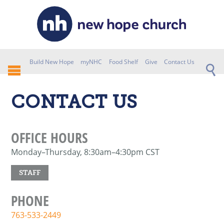
Build New Hope
myNHC
Food Shelf
Give
Contact Us
CONTACT US
OFFICE HOURS
Monday–Thursday, 8:30am–4:30pm CST
STAFF
PHONE
763-533-2449