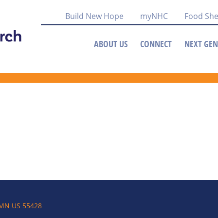
Build New Hope
myNHC
Food She
ABOUT US
CONNECT
NEXT GEN
 MN US 55428