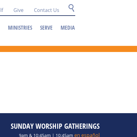
lf
Give
Contact Us
MINISTRIES
SERVE
MEDIA
SUNDAY WORSHIP GATHERINGS
en español
9am & 10:45am | 10:45am