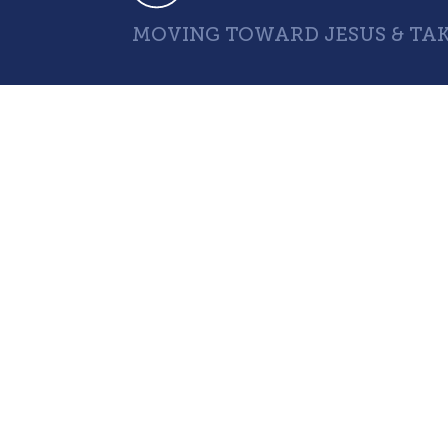
MOVING TOWARD JESUS & TAK