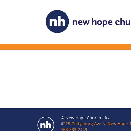
© New Hope Church efca
4225 Gettysburg Ave N, New Hope,
763-533-2449