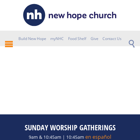
Build New Hope
myNHC
Food Shelf
Give
Contact Us
SUNDAY WORSHIP GATHERINGS
en español
9am & 10:45am | 10:45am