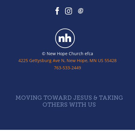
© New Hope Church efca
4225 Gettysburg Ave N, New Hope, MN US 55428
763-533-2449
MOVING TOWARD JESUS & TAKING
OTHERS WITH US