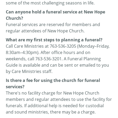
some of the most challenging seasons in life.
Can anyone hold a funeral service at New Hope
Church?
Funeral services are reserved for members and
regular attendees of New Hope Church.
What are my first steps to planning a funeral?
Call Care Ministries at 763-536-3205 (Monday–Friday,
8:30am–4:30pm). After office hours and on
weekends, call
763-536-3201. A Funeral Planning
Guide is available and can be sent or emailed to you
by Care Ministries staff
.
Is there a fee for using the church for funeral
services?
There's no facility charge for New Hope Church
members and regular attendees to use the facility for
funerals. If additional help is needed for custodial
and sound ministries, there may be a charge.