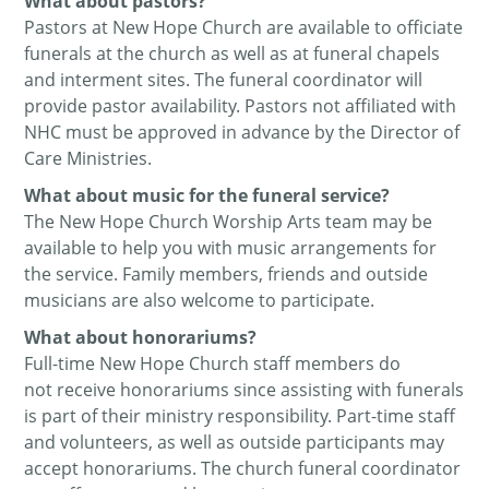
What about pastors?
Pastors at New Hope Church are available to officiate
funerals at the church as well as at funeral chapels
and interment sites. The funeral coordinator will
provide pastor availability. Pastors not affiliated with
NHC must be approved in advance by the Director of
Care Ministries.
What about music for the funeral service?
The New Hope Church Worship Arts team may be
available to help you with music arrangements for
the service. Family members, friends and outside
musicians are also welcome to participate.
What about honorariums?
Full-time New Hope Church staff members do
not receive honorariums since assisting with funerals
is part of their ministry responsibility. Part-time staff
and volunteers, as well as outside participants may
accept honorariums. The church funeral coordinator