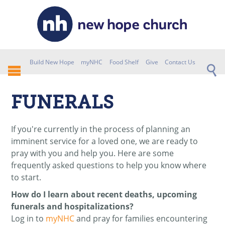
Build New Hope
myNHC
Food Shelf
Give
Contact Us
FUNERALS
If you're currently in the process of planning an
imminent service for a loved one, we are ready to
pray with you and help you. Here are some
frequently asked questions to help you know where
to start.
How do I learn about recent deaths, upcoming
funerals and hospitalizations?
Log in to
myNHC
and pray for families encountering