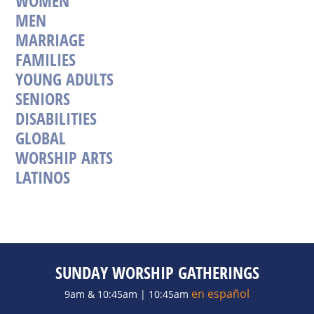
WOMEN
MEN
MARRIAGE
FAMILIES
YOUNG ADULTS
SENIORS
DISABILITIES
GLOBAL
WORSHIP ARTS
LATINOS
SUNDAY WORSHIP GATHERINGS
en español
9am & 10:45am | 10:45am