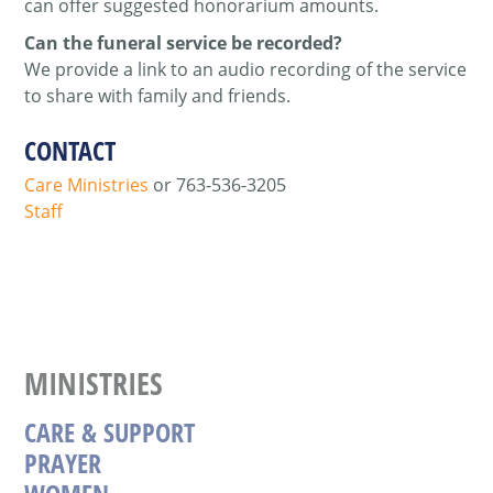
can offer suggested honorarium amounts.
Can the funeral service be recorded?
We provide a link to an audio recording of the service
to share with family and friends.
CONTACT
Care Ministries
or
763-536-3205
Staff
MINISTRIES
CARE & SUPPORT
PRAYER