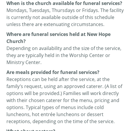
When is the church available for funeral services?
Mondays, Tuesdays, Thursdays or Fridays. The facility
is currently not available outside of this schedule
unless there are extenuating circumstances.
Where are funeral services held at New Hope
Church?
Depending on availability and the size of the service,
they are typically held in the Worship Center or
Ministry Center.
Are meals provided for funeral services?
Receptions can be held after the service, at the
family’s request, using an approved caterer. (A list of
options will be provided.) Families will work directly
with their chosen caterer for the menu, pricing and
options. Typical types of menus include cold
luncheons, hot entrée luncheons or dessert
receptions, depending on the time of the service.