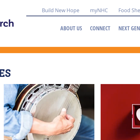
Build New Hope
myNHC
Food She
ABOUT US
CONNECT
NEXT GEN
ES