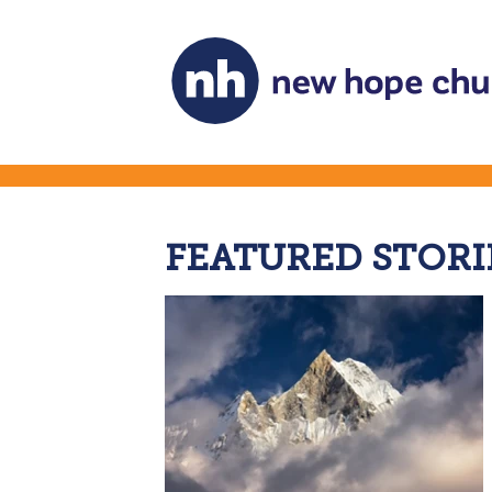
FEATURED STORI