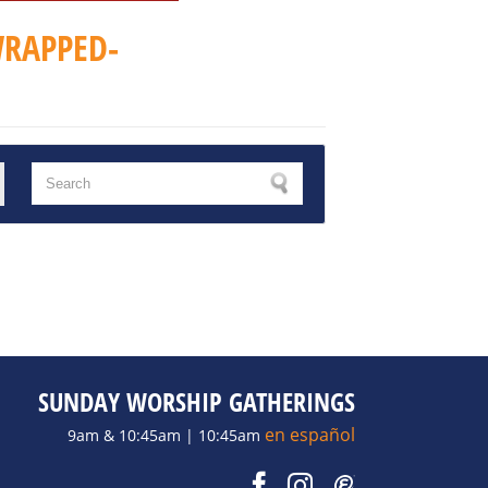
RAPPED-
SUNDAY WORSHIP GATHERINGS
en español
9am & 10:45am | 10:45am