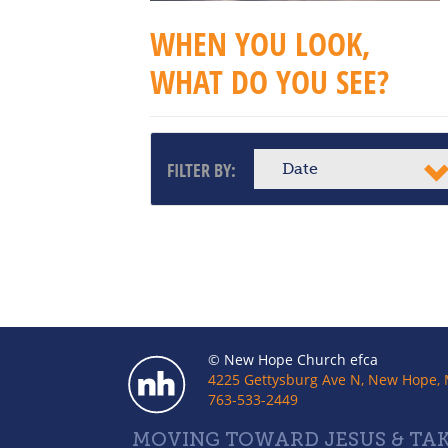
WHEN YOU LOOK,
WHAT DO YOU SEE?
FILTER BY:
Date
© New Hope Church efca
4225 Gettysburg Ave N, New Hope,
763-533-2449
MOVING TOWARD JESUS & TAK