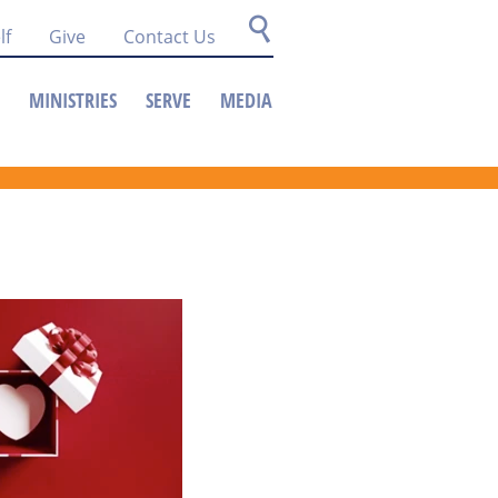
lf
Give
Contact Us
MINISTRIES
SERVE
MEDIA