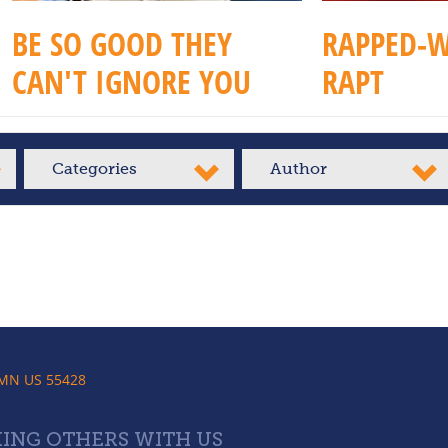
BE SO GOOD THEY
RAPPED-W
CAN'T IGNORE YOU
RAPT
Categories
Author
 MN US 55428
ING OTHERS WITH US