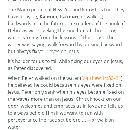
The Maori people of New Zealand know this too. They
have a saying,
Ka mua, ka muri
, or walking
backwards into the future. The readers of the book of
Hebrews were seeking the kingdom of Christ now,
while learning from the lessons of their past. The
writer was saying, walk forward by looking backward,
but always fix your eyes on Jesus.
It’s harder for us to fall while fixing our eyes on Jesus,
as Peter discovered.
When Peter walked on the water (
Matthew 14:30–31
)
he believed he could because his eyes were fixed on
Jesus. Peter only sank when his eyes became fixed on
the waves more than on Jesus. Christ knocks on our
door, welcomes and embraces us in love and tells us
to always behold Him if we want to run with
perseverance the race set before us—or walk on
water.