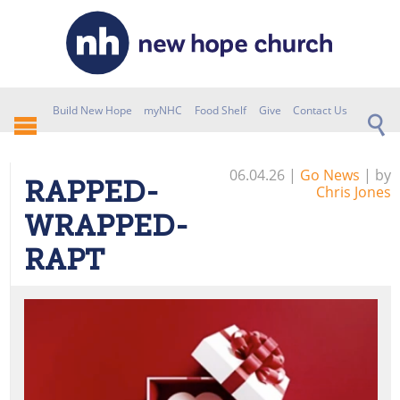
Build New Hope
myNHC
Food Shelf
Give
Contact Us
06.04.26
|
Go News
| by
RAPPED-
Chris Jones
WRAPPED-
RAPT