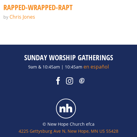
RAPPED-WRAPPED-RAPT
Chris Jones
by
SUNDAY WORSHIP GATHERINGS
en español
9am & 10:45am | 10:45am
© New Hope Church efca
4225 Gettysburg Ave N, New Hope, MN US 55428