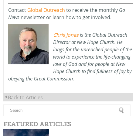
Contact
Global Outreach
to receive the monthly
Go
News
newsletter or learn how to get involved.
Chris Jones
is
the Global Outreach
Director
at New Hope Church.
He
longs for the unreached people of the
world to experience the life-changing
love of God and for people at New
Hope Church to find fullness of joy by
obeying the Great Commission.
Back to Articles
FEATURED ARTICLES