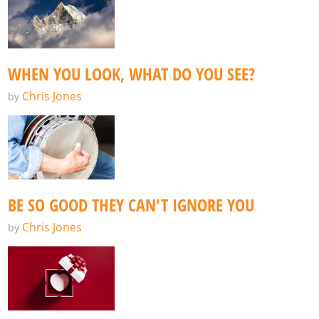
WHEN YOU LOOK, WHAT DO YOU SEE?
Chris Jones
by
BE SO GOOD THEY CAN'T IGNORE YOU
Chris Jones
by