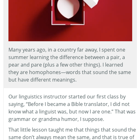
Many years ago, in a country far away, I spent one
summer learning the difference between a pair, a
pear and pare (plus a few other things). I learned
they are homophones—words that sound the same
but have different meanings.
Our linguistics instructor started our first class by
saying, “Before I became a Bible translator, I did not
know what a linguist was, but now I are one.” That was
grammar or grandma humor, I suppose.
That little lesson taught me that things that sound the
same don’t always mean the same, and that is true of