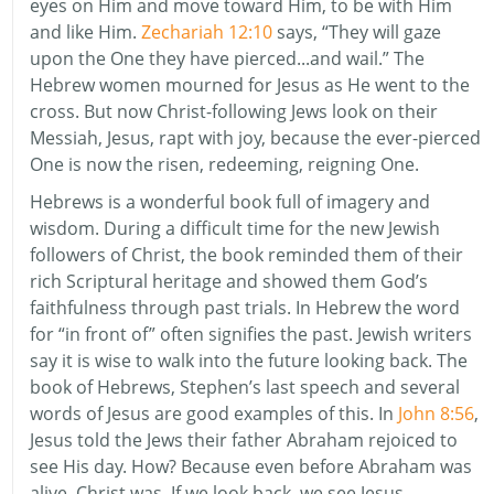
eyes on Him and move toward Him, to be with Him
and like Him.
Zechariah 12:10
says, “They will gaze
upon the One they have pierced...and wail.” The
Hebrew women mourned for Jesus as He went to the
cross. But now Christ-following Jews look on their
Messiah, Jesus, rapt with joy, because the ever-pierced
One is now the risen, redeeming, reigning One.
Hebrews is a wonderful book full of imagery and
wisdom. During a difficult time for the new Jewish
followers of Christ, the book reminded them of their
rich Scriptural heritage and showed them God’s
faithfulness through past trials. In Hebrew the word
for “in front of” often signifies the past. Jewish writers
say it is wise to walk into the future looking back. The
book of Hebrews, Stephen’s last speech and several
words of Jesus are good examples of this. In
John 8:56
,
Jesus told the Jews their father Abraham rejoiced to
see His day. How? Because even before Abraham was
alive, Christ was. If we look back, we see Jesus.