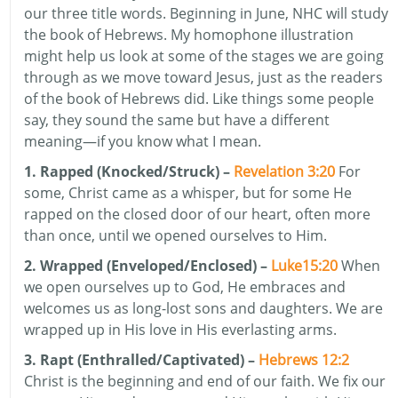
our three title words. Beginning in June, NHC will study
the book of Hebrews. My homophone illustration
might help us look at some of the stages we are going
through as we move toward Jesus, just as the readers
of the book of Hebrews did. Like things some people
say, they sound the same but have a different
meaning—if you know what I mean.
1. Rapped (Knocked/Struck) –
Revelation 3:20
For
some, Christ came as a whisper, but for some He
rapped on the closed door of our heart, often more
than once, until we opened ourselves to Him.
2. Wrapped (Enveloped/Enclosed) –
Luke15:20
When
we open ourselves up to God, He embraces and
welcomes us as long-lost sons and daughters. We are
wrapped up in His love in His everlasting arms.
3. Rapt (Enthralled/Captivated) –
Hebrews 12:2
Christ is the beginning and end of our faith. We fix our