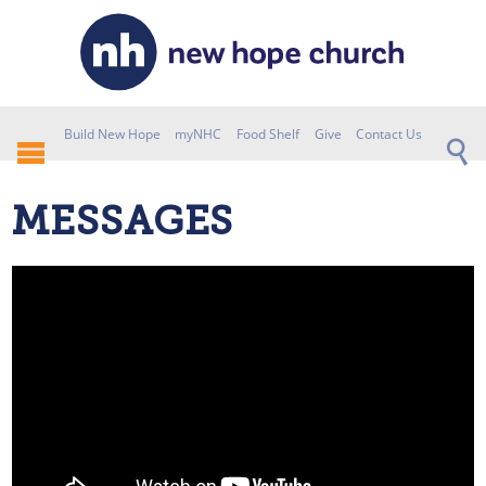
Build New Hope
myNHC
Food Shelf
Give
Contact Us
MESSAGES