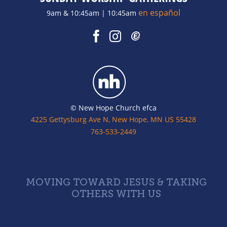
en español
9am & 10:45am | 10:45am
© New Hope Church efca
4225 Gettysburg Ave N, New Hope, MN US 55428
763-533-2449
MOVING TOWARD JESUS & TAKING
OTHERS WITH US