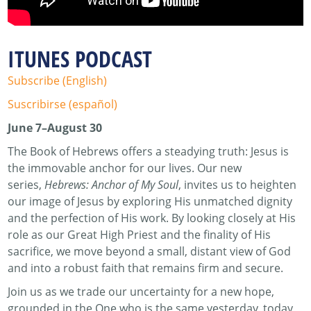
ITUNES PODCAST
Subscribe (English)
Suscribirse (español)
June 7–August 30
The Book of Hebrews offers a steadying truth: Jesus is
the immovable anchor for our lives. Our new
series,
Hebrews: Anchor of My Soul
, invites us to heighten
our image of Jesus by exploring His unmatched dignity
and the perfection of His work. By looking closely at His
role as our Great High Priest and the finality of His
sacrifice, we move beyond a small, distant view of God
and into a robust faith that remains firm and secure.
Join us as we trade our uncertainty for a new hope,
grounded in the One who is the same yesterday, today