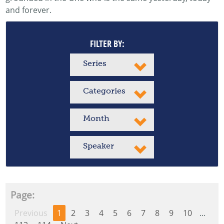
and forever.
FILTER BY:
Series
Categories
Month
Speaker
Page:
Previous
1
2
3
4
5
6
7
8
9
10
...