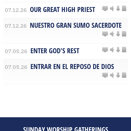
OUR GREAT HIGH PRIEST
07.12.26
NUESTRO GRAN SUMO SACERDOTE
07.12.26
ENTER GOD'S REST
07.05.26
ENTRAR EN EL REPOSO DE DIOS
07.05.26
SUNDAY WORSHIP GATHERINGS