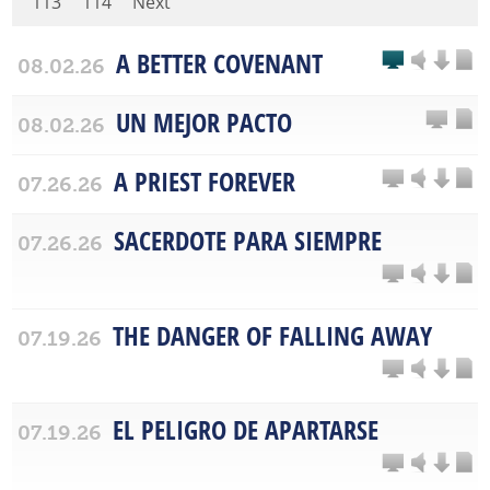
113
114
Next
A BETTER COVENANT
08.02.26
UN MEJOR PACTO
08.02.26
A PRIEST FOREVER
07.26.26
SACERDOTE PARA SIEMPRE
07.26.26
THE DANGER OF FALLING AWAY
07.19.26
EL PELIGRO DE APARTARSE
07.19.26