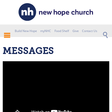
Build New Hope
myNHC
Food Shelf
Give
Contact Us
MESSAGES