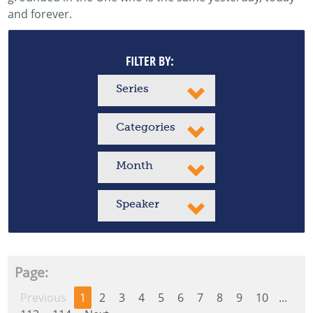
and forever.
FILTER BY:
Series
Categories
Month
Speaker
Page:
Previous
1
2
3
4
5
6
7
8
9
10
...