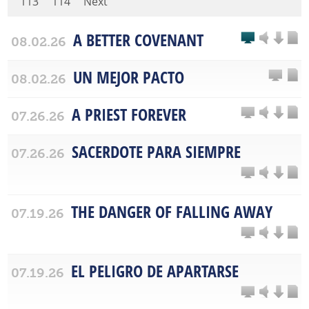
113
114
Next
A BETTER COVENANT
08.02.26
UN MEJOR PACTO
08.02.26
A PRIEST FOREVER
07.26.26
SACERDOTE PARA SIEMPRE
07.26.26
THE DANGER OF FALLING AWAY
07.19.26
EL PELIGRO DE APARTARSE
07.19.26