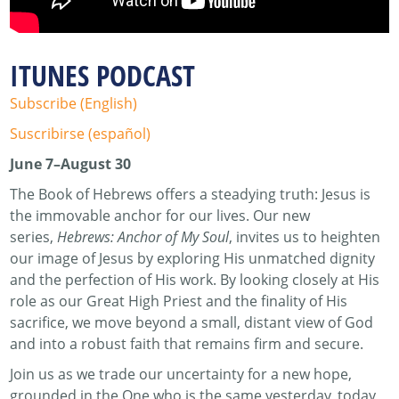
ITUNES PODCAST
Subscribe (English)
Suscribirse (español)
June 7–August 30
The Book of Hebrews offers a steadying truth: Jesus is
the immovable anchor for our lives. Our new
series,
Hebrews: Anchor of My Soul
, invites us to heighten
our image of Jesus by exploring His unmatched dignity
and the perfection of His work. By looking closely at His
role as our Great High Priest and the finality of His
sacrifice, we move beyond a small, distant view of God
and into a robust faith that remains firm and secure.
Join us as we trade our uncertainty for a new hope,
grounded in the One who is the same yesterday, today