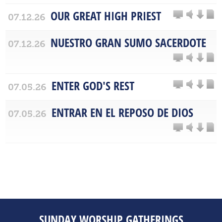
OUR GREAT HIGH PRIEST
07.12.26
NUESTRO GRAN SUMO SACERDOTE
07.12.26
ENTER GOD'S REST
07.05.26
ENTRAR EN EL REPOSO DE DIOS
07.05.26
SUNDAY WORSHIP GATHERINGS