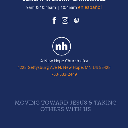
en español
9am & 10:45am | 10:45am
© New Hope Church efca
4225 Gettysburg Ave N, New Hope, MN US 55428
763-533-2449
MOVING TOWARD JESUS & TAKING
OTHERS WITH US