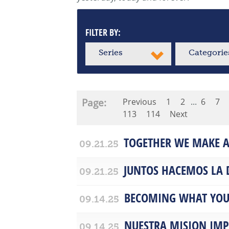
FILTER BY:
Series
Categorie
Page:
Previous
1
2
...
6
7
113
114
Next
TOGETHER WE MAKE A
09.21.25
JUNTOS HACEMOS LA 
09.21.25
BECOMING WHAT YOU
09.14.25
NUESTRA MISION IM
09.14.25