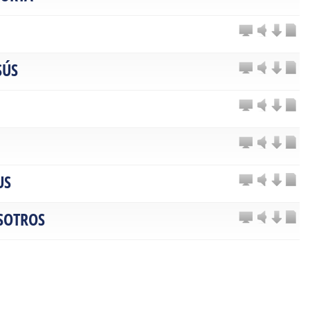
SÚS
US
SOTROS