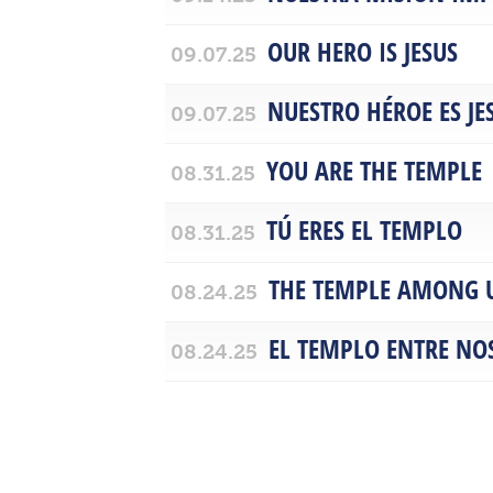
OUR HERO IS JESUS
09.07.25
NUESTRO HÉROE ES JE
09.07.25
YOU ARE THE TEMPLE
08.31.25
TÚ ERES EL TEMPLO
08.31.25
THE TEMPLE AMONG 
08.24.25
EL TEMPLO ENTRE NO
08.24.25