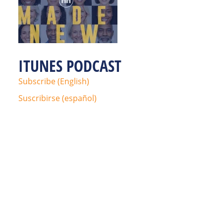
ITUNES PODCAST
Subscribe (English)
Suscribirse (español)