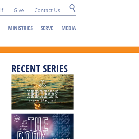
lf
Give
Contact Us
MINISTRIES
SERVE
MEDIA
RECENT SERIES