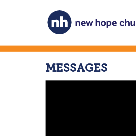
MESSAGES