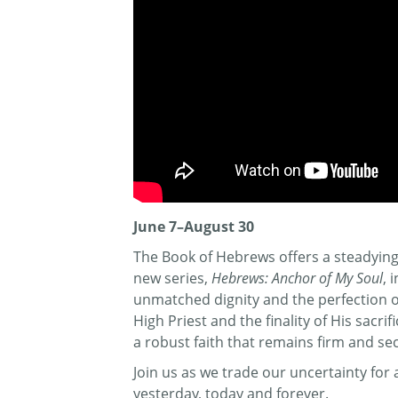
June 7–August 30
The Book of Hebrews offers a steadying 
new series,
Hebrews: Anchor of My Soul
, 
unmatched dignity and the perfection of 
High Priest and the finality of His sacr
a robust faith that remains firm and se
Join us as we trade our uncertainty fo
yesterday, today and forever.