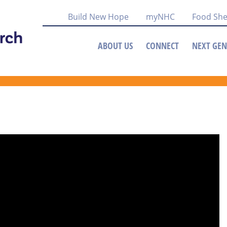
Build New Hope
myNHC
Food She
ABOUT US
CONNECT
NEXT GEN