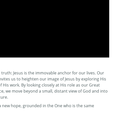
truth: Jesus is the immovable anchor for our lives. Our
invites us to heighten our image of Jesus by exploring His
His work. By looking closely at His role as our Great
ifice, we move beyond a small, distant view of God and into
cure.
r a new hope, grounded in the One who is the same