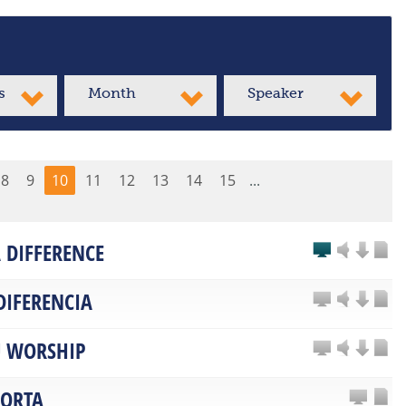
s
Month
Speaker
8
9
10
11
12
13
14
15
...
 DIFFERENCE
DIFERENCIA
 WORSHIP
PORTA