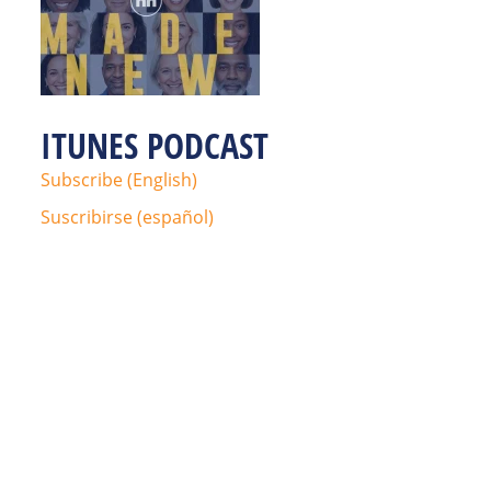
ITUNES PODCAST
Subscribe (English)
Suscribirse (español)