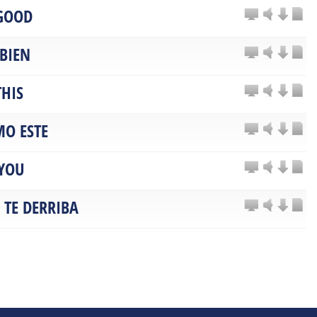
 GOOD
 BIEN
THIS
O ESTE
YOU
 TE DERRIBA