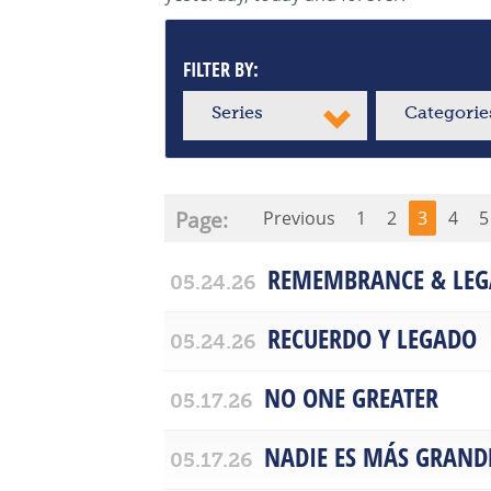
FILTER BY:
Series
Categorie
Page:
Previous
1
2
3
4
5
REMEMBRANCE & LEG
05.24.26
RECUERDO Y LEGADO
05.24.26
NO ONE GREATER
05.17.26
NADIE ES MÁS GRAND
05.17.26