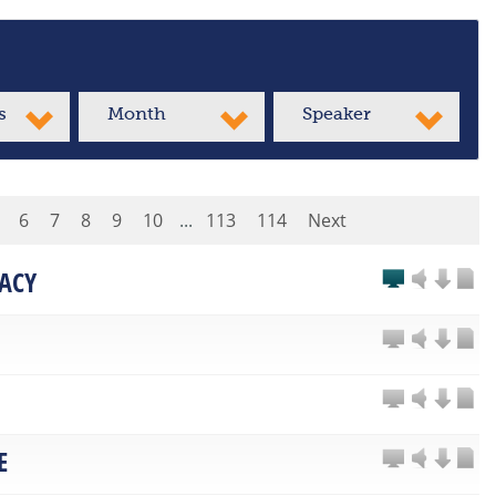
s
Month
Speaker
6
7
8
9
10
...
113
114
Next
ACY
E