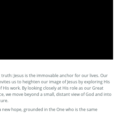
truth: Jesus is the immovable anchor for our lives. Our
invites us to heighten our image of Jesus by exploring His
His work. By looking closely at His role as our Great
ifice, we move beyond a small, distant view of God and into
cure.
r a new hope, grounded in the One who is the same