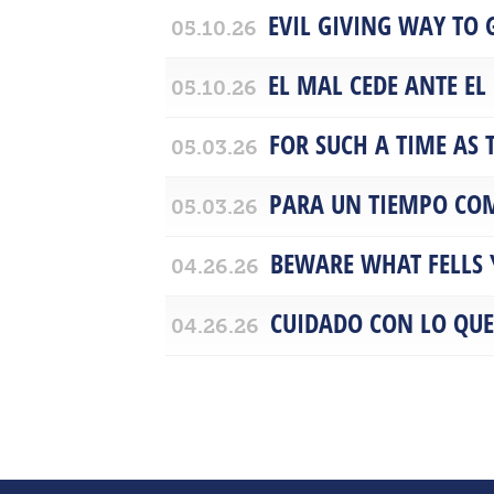
EVIL GIVING WAY TO
05.10.26
EL MAL CEDE ANTE EL
05.10.26
FOR SUCH A TIME AS 
05.03.26
PARA UN TIEMPO COM
05.03.26
BEWARE WHAT FELLS 
04.26.26
CUIDADO CON LO QUE
04.26.26