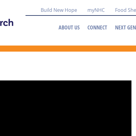
Build New Hope
myNHC
Food She
ABOUT US
CONNECT
NEXT GEN