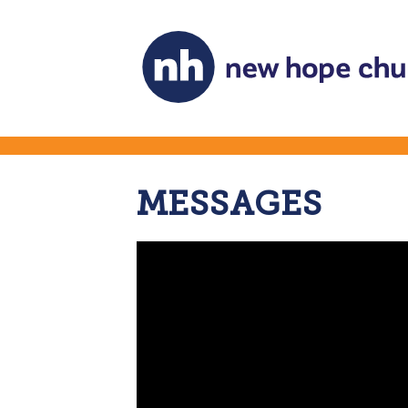
MESSAGES