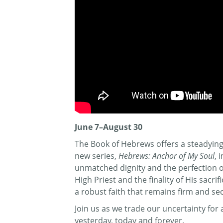
June 7–August 30
The Book of Hebrews offers a steadying 
new series,
Hebrews: Anchor of My Soul
, 
unmatched dignity and the perfection of 
High Priest and the finality of His sacr
a robust faith that remains firm and se
Join us as we trade our uncertainty fo
yesterday, today and forever.