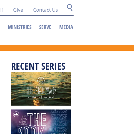
lf
Give
Contact Us
MINISTRIES
SERVE
MEDIA
RECENT SERIES