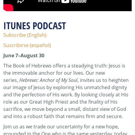
ITUNES PODCAST
Subscribe (English)
Suscribirse (español)
June 7–August 30
The Book of Hebrews offers a steadying truth: Jesus is
the immovable anchor for our lives. Our new
series,
Hebrews: Anchor of My Soul
, invites us to heighten
our image of Jesus by exploring His unmatched dignity
and the perfection of His work. By looking closely at His
role as our Great High Priest and the finality of His
sacrifice, we move beyond a small, distant view of God
and into a robust faith that remains firm and secure.
Join us as we trade our uncertainty for a new hope,
grounded in the One who is the same yesterday, today