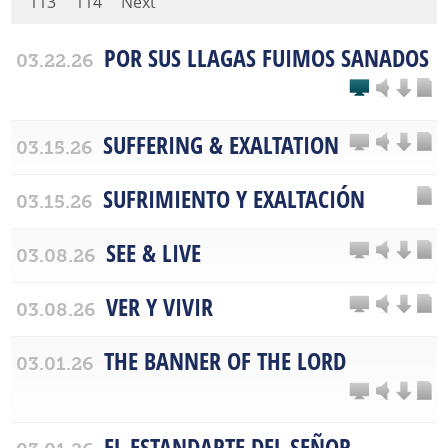
113
114
Next
POR SUS LLAGAS FUIMOS SANADOS
03.22.26
SUFFERING & EXALTATION
03.15.26
SUFRIMIENTO Y EXALTACIÓN
03.15.26
SEE & LIVE
03.08.26
VER Y VIVIR
03.08.26
THE BANNER OF THE LORD
03.01.26
EL ESTANDARTE DEL SEÑOR