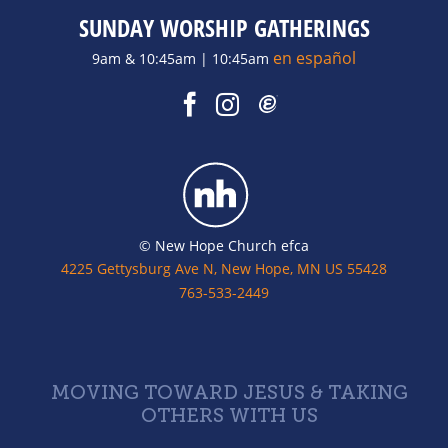
SUNDAY WORSHIP GATHERINGS
en español
9am & 10:45am | 10:45am
© New Hope Church efca
4225 Gettysburg Ave N, New Hope, MN US 55428
763-533-2449
MOVING TOWARD JESUS & TAKING
OTHERS WITH US