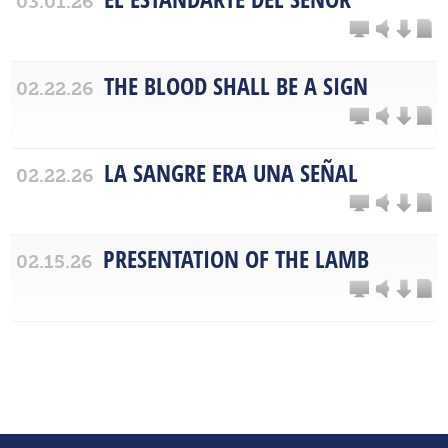
03.01.26
THE BLOOD SHALL BE A SIGN
02.22.26
LA SANGRE ERA UNA SEÑAL
02.22.26
PRESENTATION OF THE LAMB
02.15.26