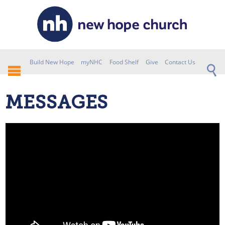
Build New Hope
myNHC
Food Shelf
Give
Contact Us
MESSAGES