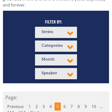
and forever.
FILTER BY:
Series
Categories
Month
Speaker
Page:
Previous
1
2
3
4
5
6
7
8
9
10
...