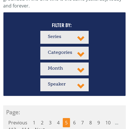
and forever.
FILTER BY:
Series
Categories
Month
Speaker
Page:
Previous
1
2
3
4
5
6
7
8
9
10
...