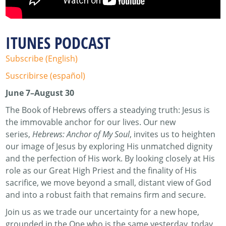
ITUNES PODCAST
Subscribe (English)
Suscribirse (español)
June 7–August 30
The Book of Hebrews offers a steadying truth: Jesus is
the immovable anchor for our lives. Our new
series,
Hebrews: Anchor of My Soul
, invites us to heighten
our image of Jesus by exploring His unmatched dignity
and the perfection of His work. By looking closely at His
role as our Great High Priest and the finality of His
sacrifice, we move beyond a small, distant view of God
and into a robust faith that remains firm and secure.
Join us as we trade our uncertainty for a new hope,
grounded in the One who is the same yesterday, today