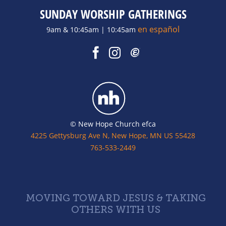
SUNDAY WORSHIP GATHERINGS
en español
9am & 10:45am | 10:45am
© New Hope Church efca
4225 Gettysburg Ave N, New Hope, MN US 55428
763-533-2449
MOVING TOWARD JESUS & TAKING
OTHERS WITH US