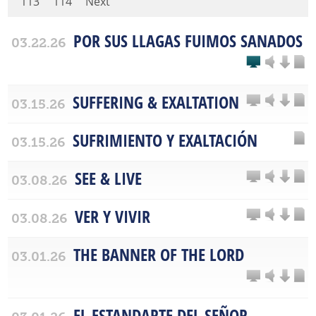
113
114
Next
POR SUS LLAGAS FUIMOS SANADOS
03.22.26
SUFFERING & EXALTATION
03.15.26
SUFRIMIENTO Y EXALTACIÓN
03.15.26
SEE & LIVE
03.08.26
VER Y VIVIR
03.08.26
THE BANNER OF THE LORD
03.01.26
EL ESTANDARTE DEL SEÑOR