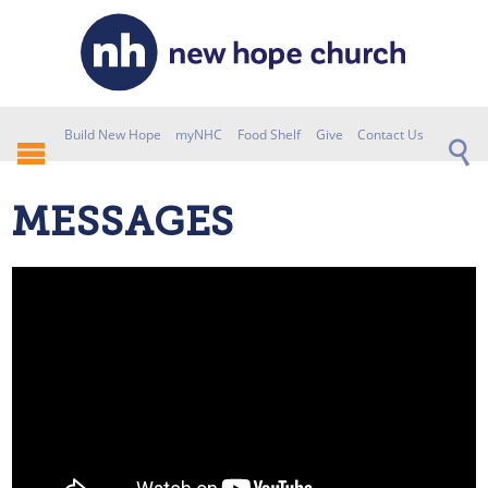
Build New Hope
myNHC
Food Shelf
Give
Contact Us
MESSAGES