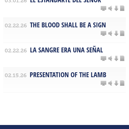
03.01.26
THE BLOOD SHALL BE A SIGN
02.22.26
LA SANGRE ERA UNA SEÑAL
02.22.26
PRESENTATION OF THE LAMB
02.15.26