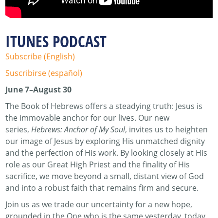
ITUNES PODCAST
Subscribe (English)
Suscribirse (español)
June 7–August 30
The Book of Hebrews offers a steadying truth: Jesus is
the immovable anchor for our lives. Our new
series,
Hebrews: Anchor of My Soul
, invites us to heighten
our image of Jesus by exploring His unmatched dignity
and the perfection of His work. By looking closely at His
role as our Great High Priest and the finality of His
sacrifice, we move beyond a small, distant view of God
and into a robust faith that remains firm and secure.
Join us as we trade our uncertainty for a new hope,
grounded in the One who is the same yesterday, today