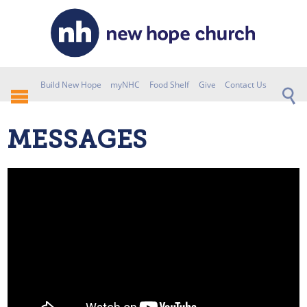
Build New Hope
myNHC
Food Shelf
Give
Contact Us
MESSAGES