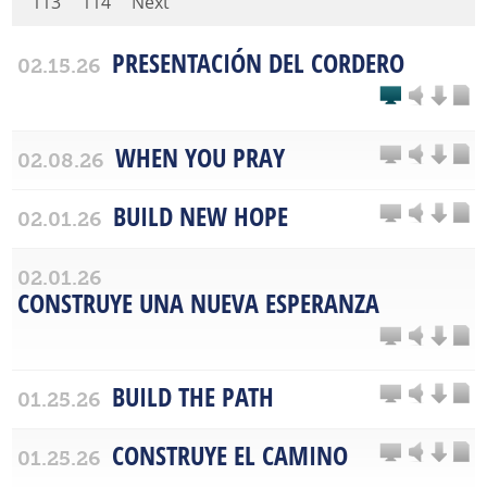
113
114
Next
PRESENTACIÓN DEL CORDERO
02.15.26
WHEN YOU PRAY
02.08.26
BUILD NEW HOPE
02.01.26
02.01.26
CONSTRUYE UNA NUEVA ESPERANZA
BUILD THE PATH
01.25.26
CONSTRUYE EL CAMINO
01.25.26