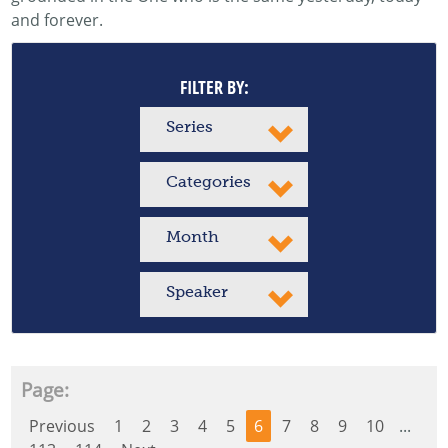
and forever.
FILTER BY:
Series
Categories
Month
Speaker
Page:
Previous
1
2
3
4
5
6
7
8
9
10
...