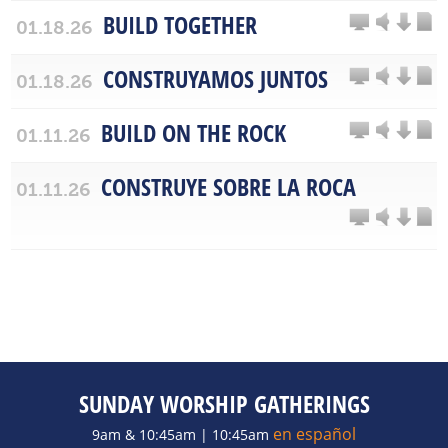
BUILD TOGETHER
01.18.26
CONSTRUYAMOS JUNTOS
01.18.26
BUILD ON THE ROCK
01.11.26
CONSTRUYE SOBRE LA ROCA
01.11.26
SUNDAY WORSHIP GATHERINGS
en español
9am & 10:45am | 10:45am