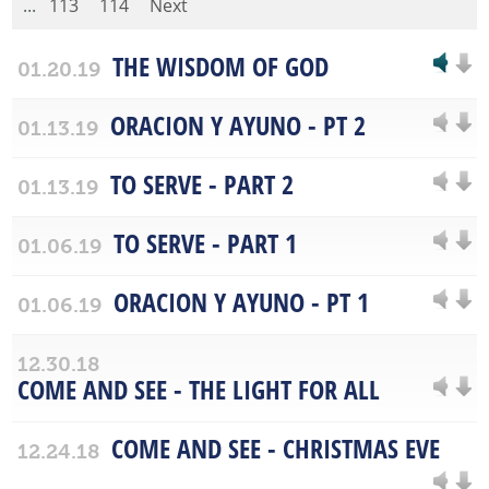
...
113
114
Next
THE WISDOM OF GOD
01.20.19
ORACION Y AYUNO - PT 2
01.13.19
TO SERVE - PART 2
01.13.19
TO SERVE - PART 1
01.06.19
ORACION Y AYUNO - PT 1
01.06.19
12.30.18
COME AND SEE - THE LIGHT FOR ALL
COME AND SEE - CHRISTMAS EVE
12.24.18