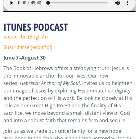
ITUNES PODCAST
Subscribe (English)
Suscribirse (español)
June 7–August 30
The Book of Hebrews offers a steadying truth: Jesus is
the immovable anchor for our lives. Our new
series,
Hebrews: Anchor of My Soul
, invites us to heighten
our image of Jesus by exploring His unmatched dignity
and the perfection of His work. By looking closely at His
role as our Great High Priest and the finality of His
sacrifice, we move beyond a small, distant view of God
and into a robust faith that remains firm and secure.
Join us as we trade our uncertainty for a new hope,
grounded in the One who is the same yesterday, today