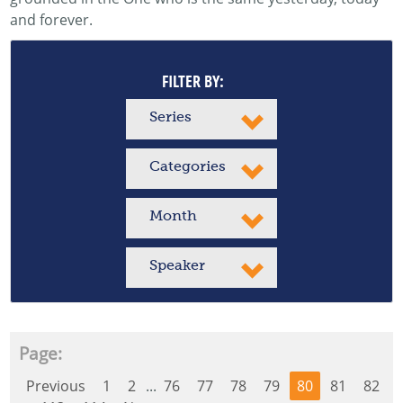
and forever.
FILTER BY:
Series
Categories
Month
Speaker
Page:
Previous
1
2
...
76
77
78
79
80
81
82