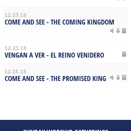
12.23.18
COME AND SEE - THE COMING KINGDOM
12.23.18
VENGAN A VER - EL REINO VENIDERO
12.16.18
COME AND SEE - THE PROMISED KING