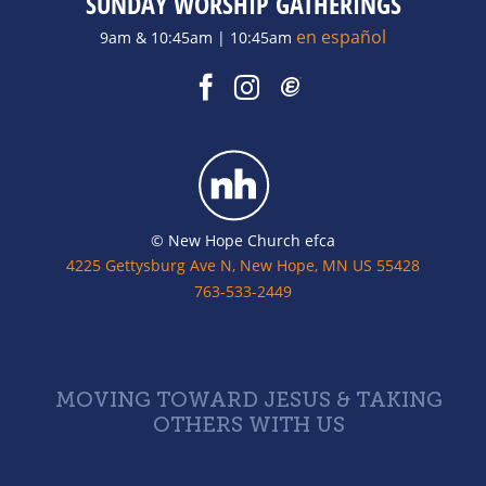
SUNDAY WORSHIP GATHERINGS
en español
9am & 10:45am | 10:45am
© New Hope Church efca
4225 Gettysburg Ave N, New Hope, MN US 55428
763-533-2449
MOVING TOWARD JESUS & TAKING
OTHERS WITH US