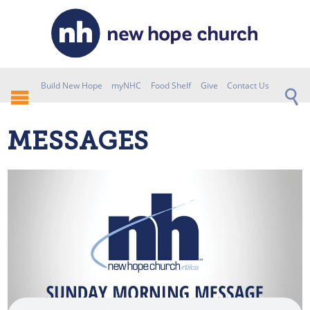
Build New Hope
myNHC
Food Shelf
Give
Contact Us
MESSAGES