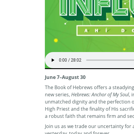
June 7–August 30
The Book of Hebrews offers a steadying 
new series,
Hebrews: Anchor of My Soul
, 
unmatched dignity and the perfection of 
High Priest and the finality of His sacr
a robust faith that remains firm and se
Join us as we trade our uncertainty fo
yesterday, today and forever.