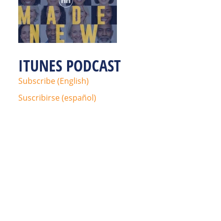
ITUNES PODCAST
Subscribe (English)
Suscribirse (español)