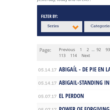
FILTER BY:
Series
Categorie
Page:
Previous
1
2
...
92
93
113
114
Next
ABIGAÍL - DE PIE EN 
05.14.17
ABIGAIL-STANDING IN
05.14.17
EL PERDON
05.07.17
POWER OF FORGIVING
05.07.17