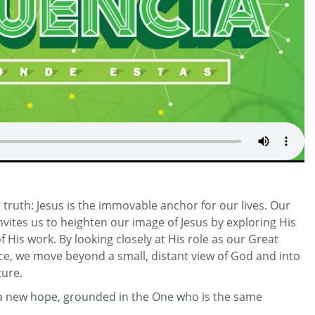
truth: Jesus is the immovable anchor for our lives. Our
invites us to heighten our image of Jesus by exploring His
His work. By looking closely at His role as our Great
ifice, we move beyond a small, distant view of God and into
cure.
r a new hope, grounded in the One who is the same