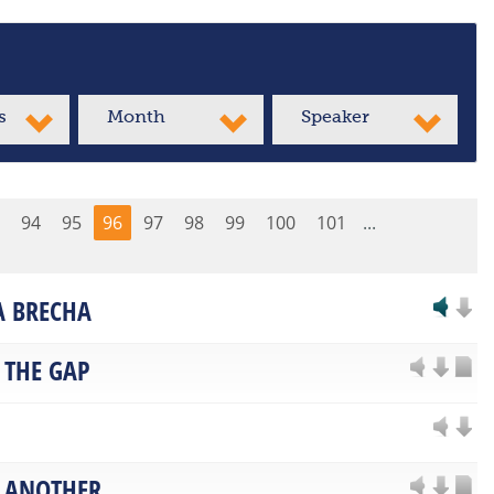
s
Month
Speaker
94
95
96
97
98
99
100
101
...
LA BRECHA
 THE GAP
 ANOTHER