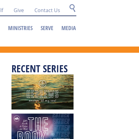
lf
Give
Contact Us
MINISTRIES
SERVE
MEDIA
RECENT SERIES