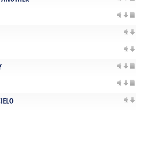
Y
IELO