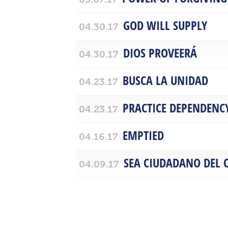
GOD WILL SUPPLY
04.30.17
DIOS PROVEERÁ
04.30.17
BUSCA LA UNIDAD
04.23.17
PRACTICE DEPENDENC
04.23.17
EMPTIED
04.16.17
SEA CIUDADANO DEL C
04.09.17