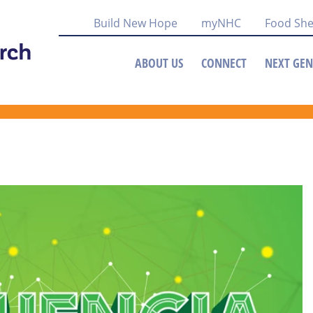
Build New Hope
myNHC
Food She
ABOUT US
CONNECT
NEXT GEN