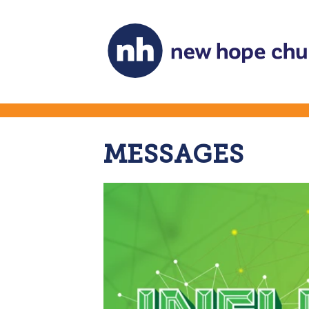
MESSAGES